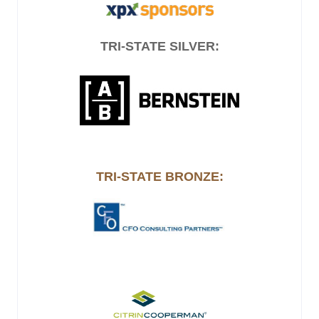
TRI-STATE SILVER:
TRI-STATE BRONZE: