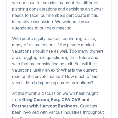
we continue to examine many of the different
planning considerations and decisions an owner
needs to face, our members participate in this
interactive discussion. We welcome your
attendance at our next meeting.
With public equity markets continuing to rise,
many of us are curious if the private market
valuations should rise as well. Too many owners
are struggling and questioning their future and
with that are considering an exit. But will their
valuations justify an exit? What is the current
read on the private market? How much of last
year’s data is impacting current valuations?
At this month’s discussion we will hear insight
from
Greg Caruso, Esq.,CPA,CVA and
Partner with Harvest Business.
Greg has
been involved with various industries throughout