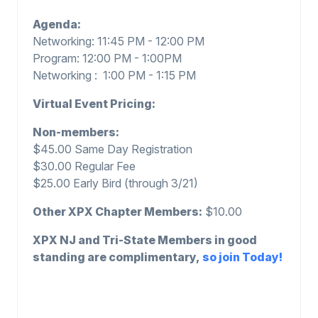
Agenda:
Networking: 11:45 PM - 12:00 PM
Program: 12:00 PM - 1:00PM
Networking : 1:00 PM - 1:15 PM
Virtual Event Pricing:
Non-members:
$45.00 Same Day Registration
$30.00 Regular Fee
$25.00 Early Bird (through 3/21)
Other XPX Chapter Members:
$10.00
XPX NJ and Tri-State Members in good
standing are complimentary,
so join Today!