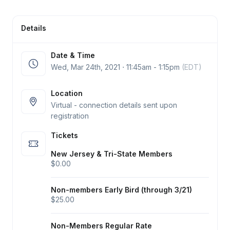
Details
Date & Time
Wed, Mar 24
th
, 2021 ⋅ 11:45am - 1:15pm
(EDT)
Location
Virtual - connection details sent upon
registration
Tickets
New Jersey & Tri-State Members
$0.00
Non-members Early Bird (through 3/21)
$25.00
Non-Members Regular Rate