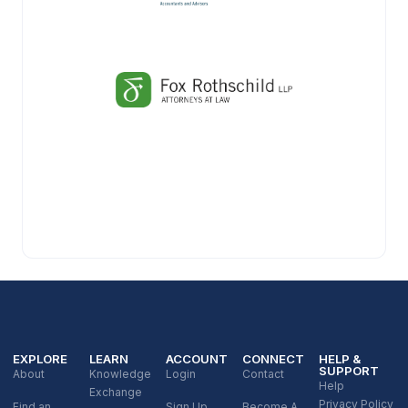
EXPLORE
LEARN
ACCOUNT
CONNECT
HELP &
SUPPORT
About
Knowledge
Login
Contact
Help
Exchange
Privacy Policy
Find an
Sign Up
Become A