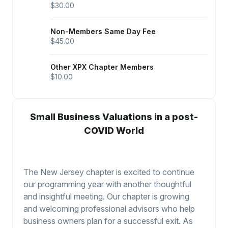
$30.00
Non-Members Same Day Fee
$45.00
Other XPX Chapter Members
$10.00
Small Business Valuations in a post-
COVID World
The New Jersey chapter is excited to continue
our programming year with another thoughtful
and insightful meeting. Our chapter is growing
and welcoming professional advisors who help
business owners plan for a successful exit. As