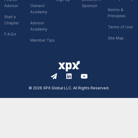
Advisor
Owners’
Sponsor
Norms &
Academy
Principles
Start a
Chapter
Advisor
Terms of Use
Academy
F.A.Q.s
Site Map
Member Tips
© 2026 XPX Global LLC. All Rights Reserved.