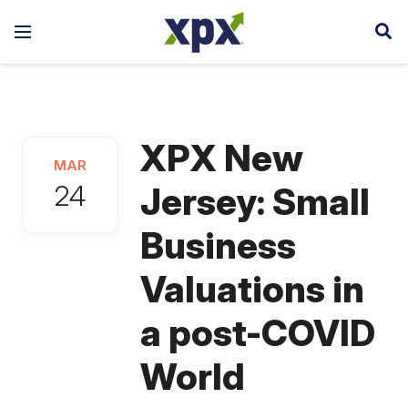
XPX New
MAR
24
Jersey: Small
Business
Valuations in
a post-COVID
World