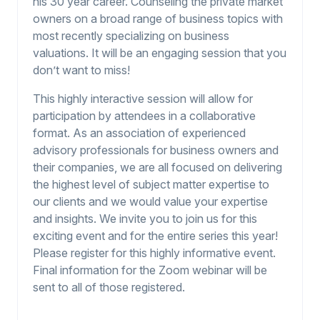
his 30 year career. Counseling the private market
owners on a broad range of business topics with
most recently specializing on business
valuations. It will be an engaging session that you
don’t want to miss!
This highly interactive session will allow for
participation by attendees in a collaborative
format. As an association of experienced
advisory professionals for business owners and
their companies, we are all focused on delivering
the highest level of subject matter expertise to
our clients and we would value your expertise
and insights. We invite you to join us for this
exciting event and for the entire series this year!
Please register for this highly informative event.
Final information for the Zoom webinar will be
sent to all of those registered.