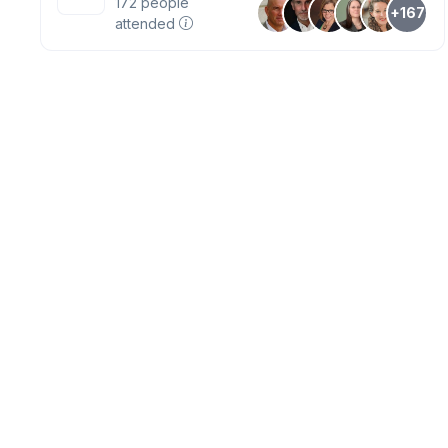
172
people
+167
attended