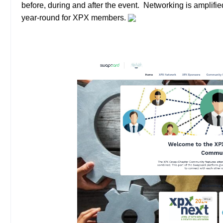
before, during and after the event. Networking is amplifi
year-round for XPX members.