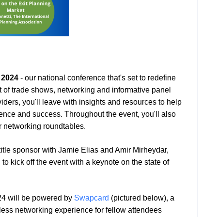
 2024
- our national conference that's set to redefine
st of trade shows, networking and informative panel
iders, you'll leave with insights and resources to help
dence and success. Throughout the event, you'll also
ur networking roundtables.
title sponsor with Jamie Elias and Amir Mirheydar,
o kick off the event with a keynote on the state of
24 will be powered by
Swapcard
(pictured below), a
mless networking experience for fellow attendees