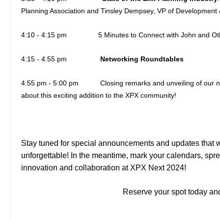
Planning Association and Tinsley Dempsey, VP of Development 
4:10 - 4:15 pm
5 Minutes to Connect with John and O
4:15 - 4:55 pm
Networking Roundtables
4:55 pm - 5:00 pm Closing remarks and unveiling of our
about this exciting addition to the XPX community!
Stay tuned for special announcements and updates that 
unforgettable! In the meantime, mark your calendars, spre
innovation and collaboration at XPX Next 2024!
Reserve your spot today and 