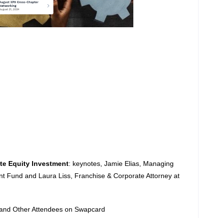
te Equity Investment
: keynotes, Jamie Elias, Managing
nt Fund and Laura Liss, Franchise & Corporate Attorney at
r and Other Attendees on Swapcard