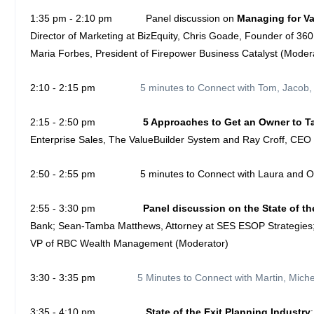
1:35 pm - 2:10 pm Panel discussion on
Managing for V
Director of Marketing at BizEquity, Chris Goade, Founder of 360
Maria Forbes, President of Firepower Business Catalyst (Moder
2:10 - 2:15 pm
5 minutes to Connect with Tom, Jacob,
2:15 - 2:50 pm
5 Approaches to Get an Owner to Ta
Enterprise Sales, The ValueBuilder System and Ray Croff, CEO 
2:50 - 2:55 pm
5 minutes to Connect with Laura and 
2:55 - 3:30 pm
Panel discussion on the State of t
Bank; Sean-Tamba Matthews, Attorney at SES ESOP Strategies; M
VP of RBC Wealth Management (Moderator)
3:30 - 3:35 pm
5 Minutes to Connect with Martin, Mic
3:35 - 4:10 pm
State of the Exit Planning Industry