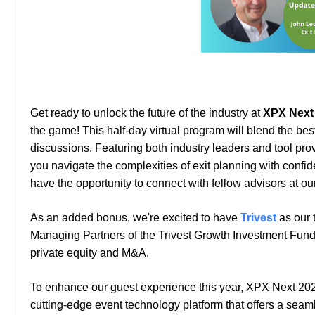
Get ready to unlock the future of the industry at
XPX Next
the game!
This
half-day virtual program will blend the be
discussions. Featuring both industry leaders and tool prov
you navigate the complexities of exit planning with confi
have the opportunity to connect with fellow advisors at o
As an added bonus, we're excited to have
Trivest
as our 
Managing Partners of the Trivest Growth Investment Fund t
private equity and M&A.
To enhance our guest experience this year, XPX Next 20
cutting-edge event technology platform that offers a sea