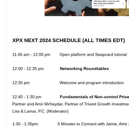
XPX NEXT 2024 SCHEDULE (ALL TIMES EDT)
11:45 am - 12:00 pm Open platform and Swapcard tutorial
12:00 - 12:35 pm
Networking Roundtables
12:35 pm Welcome and program introduction
12:40 - 1:30 pm
Fundamentals of Non-control Priva
Partner and Amir Mirheydar, Partner of Trivest Growth Investme
Liss & Lamar, P.C. (Moderator)
1:30 - 1:35pm
5 Minutes to Connect with Jamie, Ami