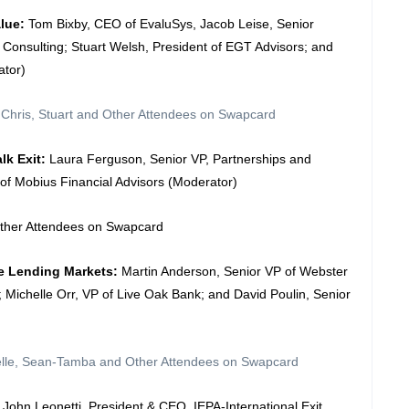
alue:
Tom Bixby, CEO of EvaluSys, Jacob Leise, Senior
 Consulting; Stuart Welsh, President of EGT Advisors; and
ator)
 Chris, Stuart and Other Attendees on Swapcard
lk Exit:
Laura Ferguson, Senior VP, Partnerships and
of Mobius Financial Advisors (Moderator)
Other Attendees on Swapcard
he Lending Markets:
Martin Anderson, Senior VP of Webster
ichelle Orr, VP of Live Oak Bank; and David Poulin, Senior
helle, Sean-Tamba and Other Attendees on Swapcard
: John Leonetti, President & CEO, IEPA-International Exit