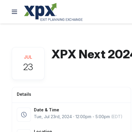
XPX Next 202
JUL
23
Details
Date & Time
Tue, Jul 23
rd
, 2024 ⋅ 12:00pm - 5:00pm
(EDT)
Location