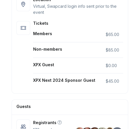
Virtual, Swapcard login info sent prior to the
event
Tickets
Members
$65.00
Non-members
$85.00
XPX Guest
$0.00
XPX Next 2024 Sponsor Guest
$45.00
Guests
Registrants