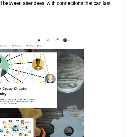
ed between attendees, with connections that can last