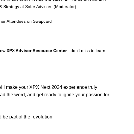
& Strategy at Sofer Advisors (Moderator)
ther Attendees on Swapcard
 new
XPX Advisor Resource Center
- don't miss to learn
will make your XPX Next 2024 experience truly
ad the word, and get ready to ignite your passion for
be part of the revolution!