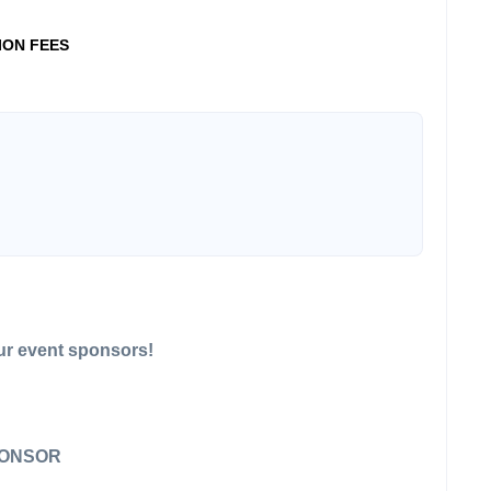
ION FEES
our event sponsors!
PONSOR