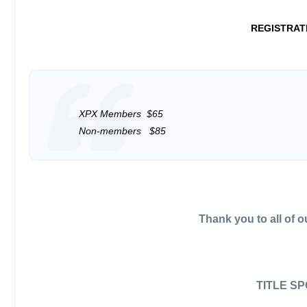
REGISTRAT
XPX Members $65
Non-members $85
Thank you to all of 
TITLE S