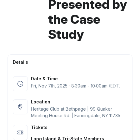
Presented by
the Case
Study
Details
Date & Time
Fri, Nov 7
th
, 2025 ⋅ 8:30am - 10:00am
(EDT)
Location
Heritage Club at Bethpage | 99 Quaker
Meeting House Rd. | Farmingdale, NY 11735
Tickets
Long Island & Tri-State Members