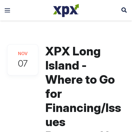
XPX Long
NOV
07
Island -
Where to Go
for
Financing/Iss
ues