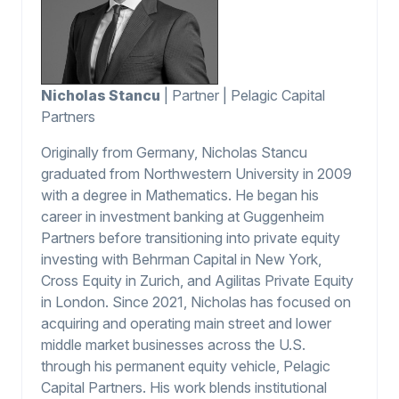
Nicholas Stancu
| Partner | Pelagic Capital
Partners
Originally from Germany, Nicholas Stancu
graduated from Northwestern University in 2009
with a degree in Mathematics. He began his
career in investment banking at Guggenheim
Partners before transitioning into private equity
investing with Behrman Capital in New York,
Cross Equity in Zurich, and Agilitas Private Equity
in London. Since 2021, Nicholas has focused on
acquiring and operating main street and lower
middle market businesses across the U.S.
through his permanent equity vehicle, Pelagic
Capital Partners. His work blends institutional