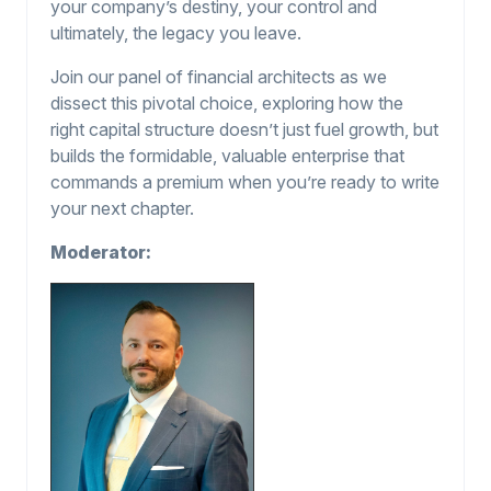
your company’s destiny, your control and
ultimately, the legacy you leave.
Join our panel of financial architects as we
dissect this pivotal choice, exploring how the
right capital structure doesn’t just fuel growth, but
builds the formidable, valuable enterprise that
commands a premium when you’re ready to write
your next chapter.
Moderator: