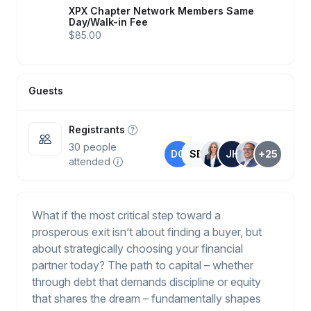
XPX Chapter Network Members Same
Day/Walk-in Fee
$85.00
Guests
Registrants
30
people
DO
SB
JH
+25
attended
What if the most critical step toward a
prosperous exit isn’t about finding a buyer, but
about strategically choosing your financial
partner today? The path to capital – whether
through debt that demands discipline or equity
that shares the dream – fundamentally shapes