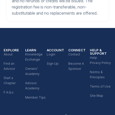
and no refunds or credits will be issued. The
registration fee is non-transferable, non-
substitutable and no replacements are offered.
EXPLORE
LEARN
ACCOUNT
CONNECT
HELP &
SUPPORT
About
Knowledge
Login
Contact
Help
Exchange
Privacy Policy
Find an
Sign Up
Become A
Advisor
Owners’
Sponsor
Norms &
Academy
Principles
Start a
Chapter
Advisor
Terms of Use
Academy
F.A.Q.s
Site Map
Member Tips