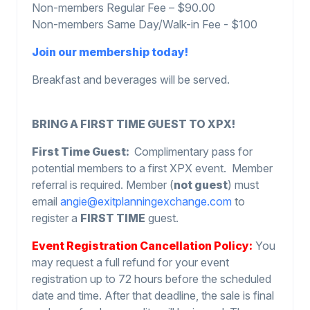
Non-members Regular Fee – $90.00
Non-members Same Day/Walk-in Fee - $100
Join our membership today!
Breakfast and beverages will be served.
BRING A FIRST TIME GUEST TO XPX!
First Time Guest:
Complimentary pass for
potential members to a first XPX event. Member
referral is required. Member (
not guest
) must
email
angie@exitplanningexchange.com
to
register a
FIRST TIME
guest.
Event Registration Cancellation Policy:
You
may request a full refund for your event
registration up to 72 hours before the scheduled
date and time. After that deadline, the sale is final