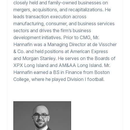
closely held and family-owned businesses on
mergers, acquisitions, and recapitalizations. He
leads transaction execution across
manufacturing, consumer, and business services
sectors and drives the firm’s business
development initiatives. Prior to CMG, Mr.
Hannafin was a Managing Director at de Visscher
& Co. and held positions at American Express
and Morgan Stanley. He serves on the Boards of
XPX Long Island and AM&AA Long Island. Mr.
Hannafin earned a BS in Finance from Boston
College, where he played Division I football.