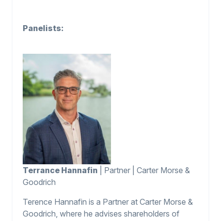
Panelists:
Terrance Hannafin
| Partner | Carter Morse &
Goodrich
Terence Hannafin is a Partner at Carter Morse &
Goodrich, where he advises shareholders of