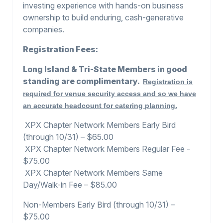
investing experience with hands-on business
ownership to build enduring, cash-generative
companies.
Registration Fees:
Long Island & Tri-State Members in good
standing are complimentary.
Registration is
required for venue security access
and so we have
an accurate headcount for catering planning.
XPX Chapter Network Members Early Bird
(through 10/31) – $65.00
XPX Chapter Network Members Regular Fee -
$75.00
XPX Chapter Network Members Same
Day/Walk-in Fee – $85.00
Non-Members Early Bird (through 10/31) –
$75.00