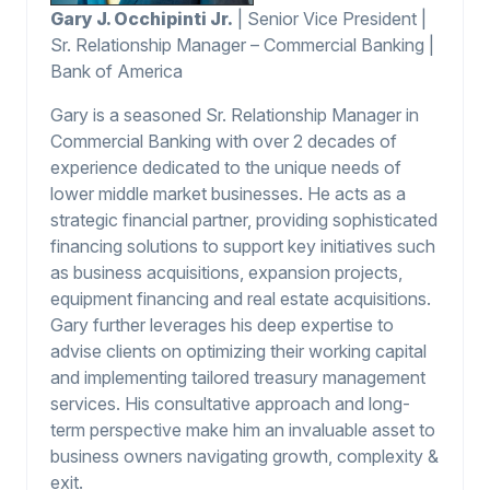
Gary J. Occhipinti Jr.
| Senior Vice President |
Sr. Relationship Manager – Commercial Banking |
Bank of America
Gary is a seasoned Sr. Relationship Manager in
Commercial Banking with over 2 decades of
experience dedicated to the unique needs of
lower middle market businesses. He acts as a
strategic financial partner, providing sophisticated
financing solutions to support key initiatives such
as business acquisitions, expansion projects,
equipment financing and real estate acquisitions.
Gary further leverages his deep expertise to
advise clients on optimizing their working capital
and implementing tailored treasury management
services. His consultative approach and long-
term perspective make him an invaluable asset to
business owners navigating growth, complexity &
exit.