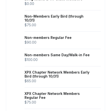
$0.00
Non-Members Early Bird (through
10/31)
$75.00
Non-members Regular Fee
$90.00
Non-members Same Day/Walk-in Fee
$100.00
XPX Chapter Network Members Early
Bird (through 10/31)
$65.00
XPX Chapter Network Members
Regular Fee
$75.00