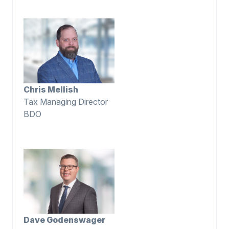
Chris Mellish
Tax Managing Director
BDO
Dave Godenswager