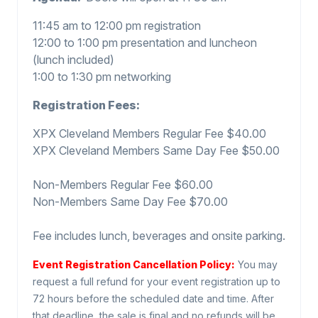
11:45 am to 12:00 pm registration
12:00 to 1:00 pm presentation and luncheon
(lunch included)
1:00 to 1:30 pm networking
Registration Fees:
XPX Cleveland Members Regular Fee $40.00
XPX Cleveland Members Same Day Fee $50.00
Non-Members Regular Fee $60.00
Non-Members Same Day Fee $70.00
Fee includes lunch, beverages and onsite parking.
Event Registration Cancellation Policy:
You may
request a full refund for your event registration up to
72 hours before the scheduled date and time. After
that deadline, the sale is final and no refunds will be