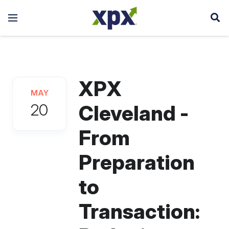
XPX
MAY
20
Cleveland -
From
Preparation
to
Transaction: