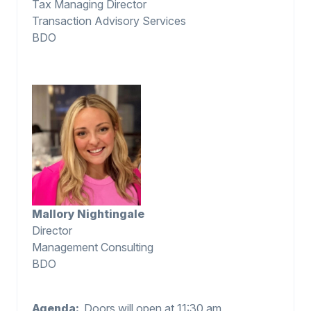
Tax Managing Director
Transaction Advisory Services
BDO
Mallory Nightingale
Director
Management Consulting
BDO
Agenda:
Doors will open at 11:30 am