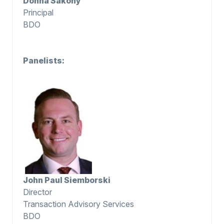
Donna Sakony
Principal
BDO
Panelists:
John Paul Siemborski
Director
Transaction Advisory Services
BDO