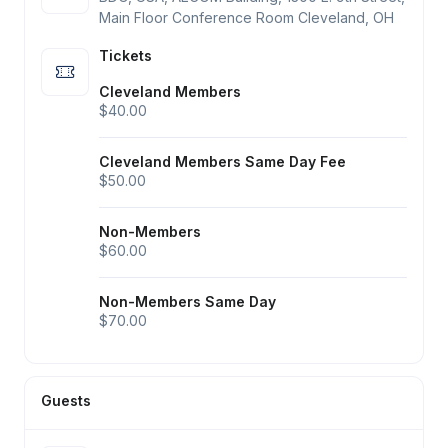
Main Floor Conference Room Cleveland, OH
Tickets
Cleveland Members
$40.00
Cleveland Members Same Day Fee
$50.00
Non-Members
$60.00
Non-Members Same Day
$70.00
Guests