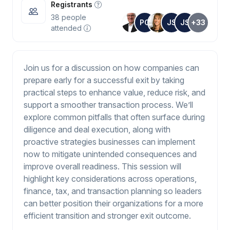
Registrants
38
people
PC
JS
JS
+33
attended
Join us for a discussion on how companies can
prepare early for a successful exit by taking
practical steps to enhance value, reduce risk, and
support a smoother transaction process. We’ll
explore common pitfalls that often surface during
diligence and deal execution, along with
proactive strategies businesses can implement
now to mitigate unintended consequences and
improve overall readiness. This session will
highlight key considerations across operations,
finance, tax, and transaction planning so leaders
can better position their organizations for a more
efficient transition and stronger exit outcome.