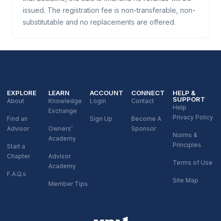
issued. The registration fee is non-transferable, non-
substitutable and no replacements are offered.
EXPLORE
LEARN
ACCOUNT
CONNECT
HELP &
SUPPORT
About
Knowledge
Login
Contact
Help
Exchange
Privacy Policy
Find an
Sign Up
Become A
Advisor
Owners’
Sponsor
Norms &
Academy
Principles
Start a
Chapter
Advisor
Terms of Use
Academy
F.A.Q.s
Site Map
Member Tips