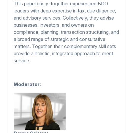
This panel brings together experienced BDO
leaders with deep expertise in tax, due diligence,
and advisory services. Collectively, they advise
businesses, investors, and owners on
compliance, planning, transaction structuring, and
a broad range of strategic and consultative
matters. Together, their complementary skill sets
provide a holistic, integrated approach to client
service.
Moderator: