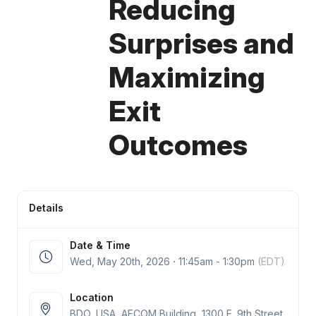
Reducing
Surprises and
Maximizing
Exit
Outcomes
Details
Date & Time
Wed, May 20
th
, 2026 ⋅ 11:45am - 1:30pm
(EDT)
Location
BDO, USA, AECOM Building, 1300 E. 9th Street,