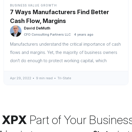
BUSINESS VALUE GROWTH
7 Ways Manufacturers Find Better
Cash Flow, Margins
David DeMuth
CFO Consulting Partners LLC
4 years ago
Manufacturers understand the critical importance of cash
flows and margins. Yet, the majority of business owners
don’t do enough to protect working capital, which
Apr 29, 2022
9 min read
Tri-State
 XPX
Part of Your Busines