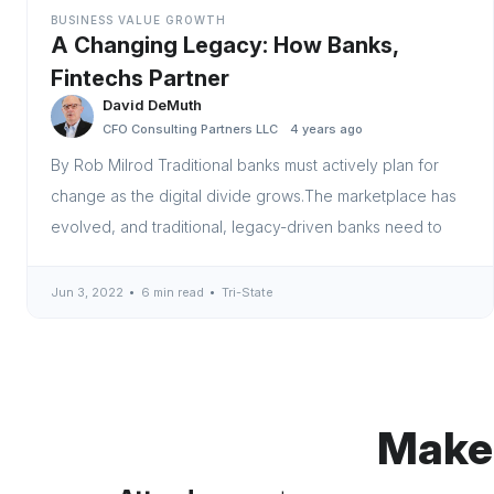
BUSINESS VALUE GROWTH
A Changing Legacy: How Banks,
Fintechs Partner
David DeMuth
CFO Consulting Partners LLC
4 years ago
By Rob Milrod Traditional banks must actively plan for
change as the digital divide grows.The marketplace has
evolved, and traditional, legacy-driven banks need to
Jun 3, 2022
6 min read
Tri-State
Make