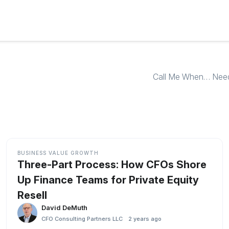
Call Me When… Need f
BUSINESS VALUE GROWTH
Three-Part Process: How CFOs Shore
Up Finance Teams for Private Equity
Resell
David DeMuth
CFO Consulting Partners LLC
2 years ago