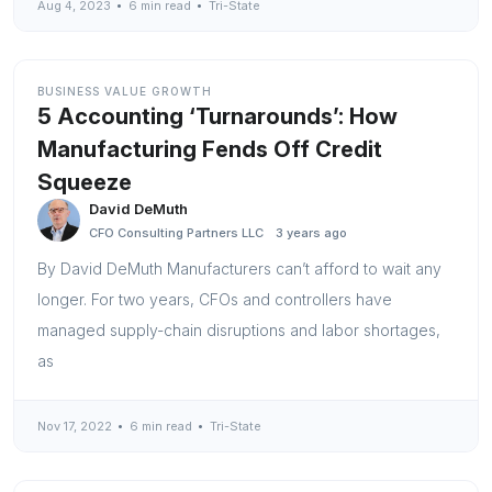
Aug 4, 2023
6 min read
Tri-State
BUSINESS VALUE GROWTH
5 Accounting ‘Turnarounds’: How
Manufacturing Fends Off Credit
Squeeze
David DeMuth
CFO Consulting Partners LLC
3 years ago
By David DeMuth Manufacturers can’t afford to wait any
longer. For two years, CFOs and controllers have
managed supply-chain disruptions and labor shortages,
as
Nov 17, 2022
6 min read
Tri-State