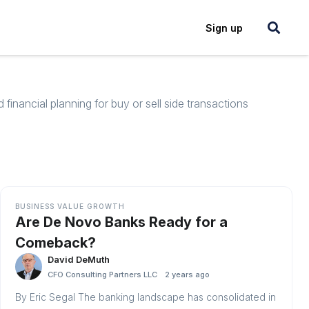
Login
Sign up
inancial planning for buy or sell side transactions
BUSINESS VALUE GROWTH
Are De Novo Banks Ready for a
Comeback?
David DeMuth
CFO Consulting Partners LLC
2 years ago
By Eric Segal The banking landscape has consolidated in