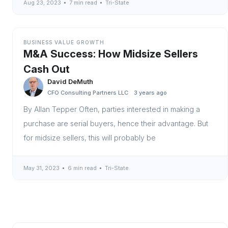
Aug 23, 2023
7 min read
Tri-State
BUSINESS VALUE GROWTH
M&A Success: How Midsize Sellers
Cash Out
David DeMuth
CFO Consulting Partners LLC
3 years ago
By Allan Tepper Often, parties interested in making a
purchase are serial buyers, hence their advantage. But
for midsize sellers, this will probably be
May 31, 2023
6 min read
Tri-State