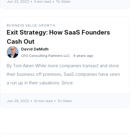
Jun 23, 2023
4 min read
Tri-State
BUSINESS VALUE GROWTH
Exit Strategy: How SaaS Founders
Cash Out
David DeMuth
CFO Consulting Partners LLC
4 years ago
By Tom Aiken While more companies transact and store
their business off premises, SaaS companies have seen
a run up in their valuations. Since
Jun 28, 2022
10 min read
Tri-State