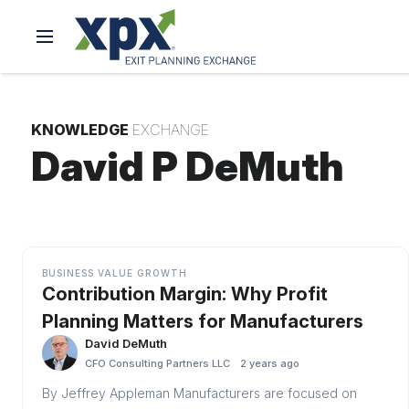
KNOWLEDGE
EXCHANGE
David P DeMuth
BUSINESS VALUE GROWTH
Contribution Margin: Why Profit
Planning Matters for Manufacturers
David DeMuth
CFO Consulting Partners LLC
2 years ago
By Jeffrey Appleman Manufacturers are focused on