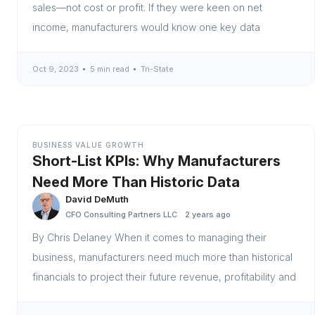
sales—not cost or profit. If they were keen on net
income, manufacturers would know one key data
Oct 9, 2023
5 min read
Tri-State
BUSINESS VALUE GROWTH
Short-List KPIs: Why Manufacturers
Need More Than Historic Data
David DeMuth
CFO Consulting Partners LLC
2 years ago
By Chris Delaney When it comes to managing their
business, manufacturers need much more than historical
financials to project their future revenue, profitability and