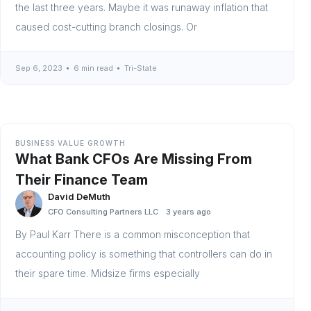
the last three years. Maybe it was runaway inflation that
caused cost-cutting branch closings. Or
Sep 6, 2023
6 min read
Tri-State
BUSINESS VALUE GROWTH
What Bank CFOs Are Missing From
Their Finance Team
David DeMuth
CFO Consulting Partners LLC
3 years ago
By Paul Karr There is a common misconception that
accounting policy is something that controllers can do in
their spare time. Midsize firms especially