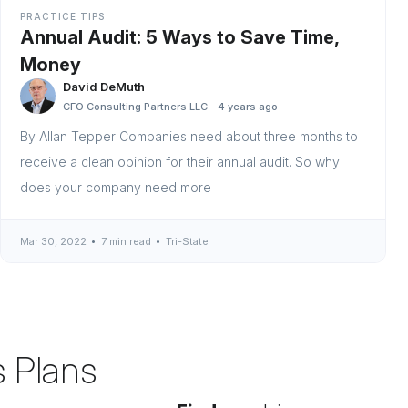
PRACTICE TIPS
Annual Audit: 5 Ways to Save Time,
Money
David DeMuth
CFO Consulting Partners LLC
4 years ago
By Allan Tepper Companies need about three months to
receive a clean opinion for their annual audit. So why
does your company need more
Mar 30, 2022
7 min read
Tri-State
s Plans