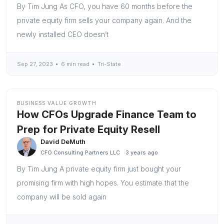
By Tim Jung As CFO, you have 60 months before the
private equity firm sells your company again. And the
newly installed CEO doesn’t
Sep 27, 2023
6 min read
Tri-State
BUSINESS VALUE GROWTH
How CFOs Upgrade Finance Team to
Prep for Private Equity Resell
David DeMuth
CFO Consulting Partners LLC
3 years ago
By Tim Jung A private equity firm just bought your
promising firm with high hopes. You estimate that the
company will be sold again