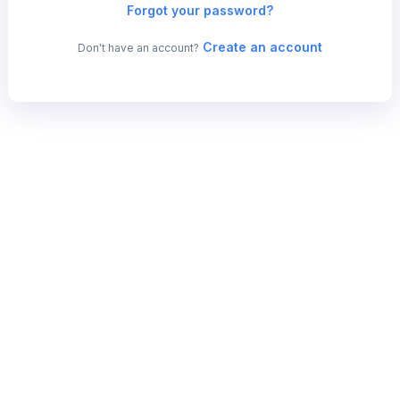
Forgot your password?
Create an account
Don't have an account?