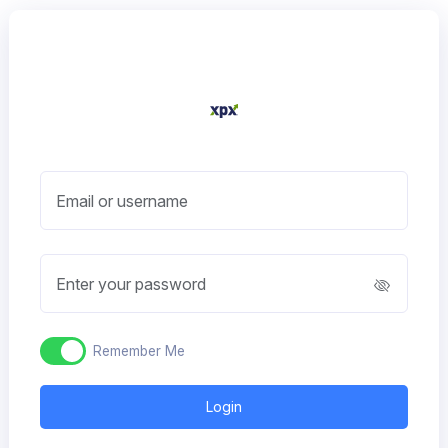
Email or username
Enter your password
Remember Me