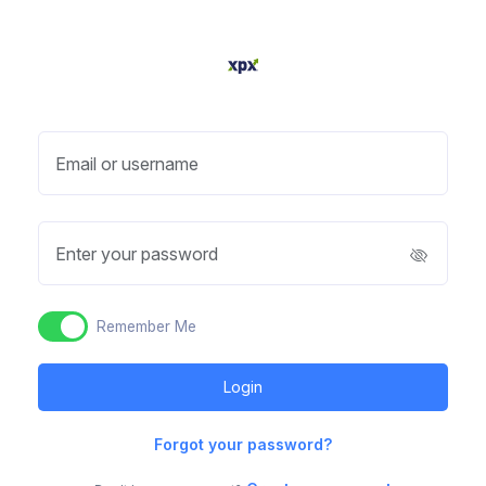
Email or username
Enter your password
Remember Me
Forgot your password?