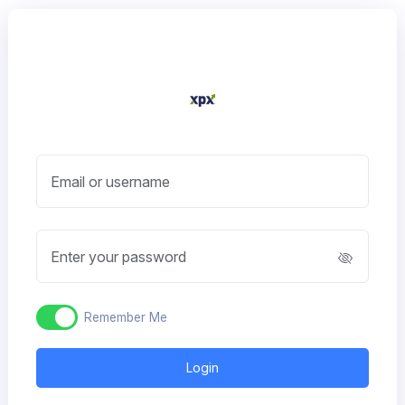
Email or username
Enter your password
Remember Me