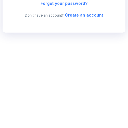
Forgot your password?
Create an account
Don't have an account?