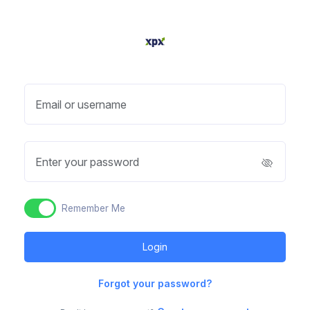
Email or username
Enter your password
Remember Me
Forgot your password?