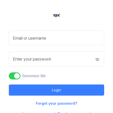
Email or username
Enter your password
Remember Me
Forgot your password?