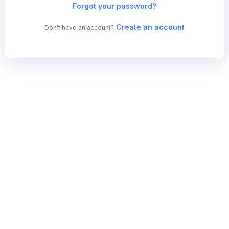
Forgot your password?
Create an account
Don't have an account?