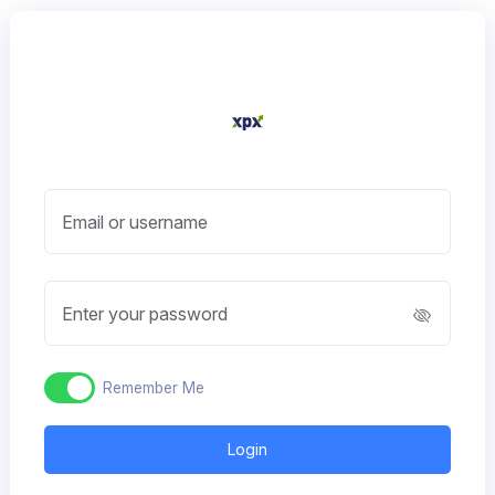
Email or username
Enter your password
Remember Me