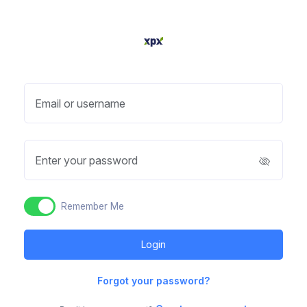
Email or username
Enter your password
Remember Me
Forgot your password?