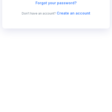
Forgot your password?
Create an account
Don't have an account?