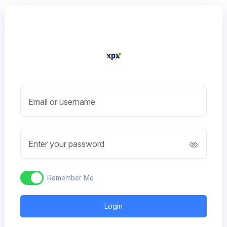
Email or username
Enter your password
Remember Me