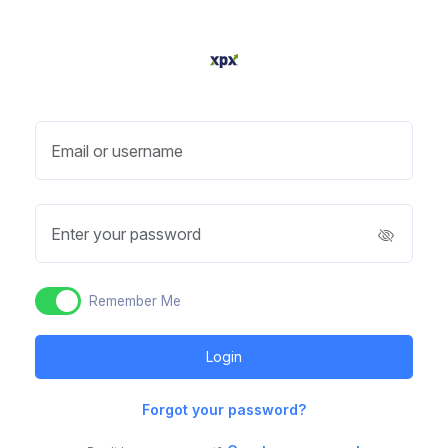
Email or username
Enter your password
Remember Me
Forgot your password?