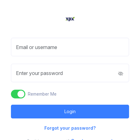
Email or username
Enter your password
Remember Me
Forgot your password?