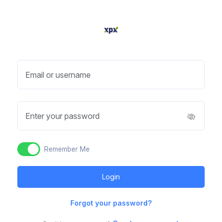
Email or username
Enter your password
Remember Me
Forgot your password?