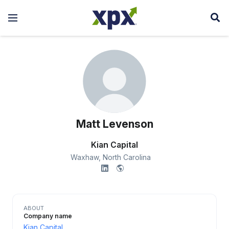
Matt Levenson
Kian Capital
Waxhaw,
North Carolina
ABOUT
Company name
Kian Capital