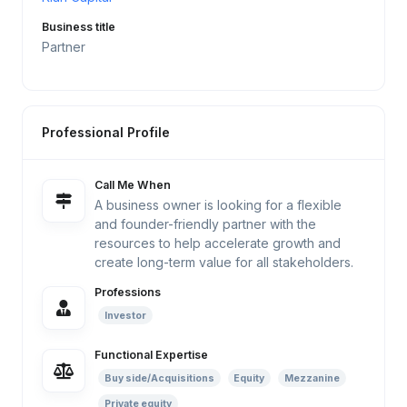
Business title
Partner
Professional Profile
Call Me When
A business owner is looking for a flexible
and founder-friendly partner with the
resources to help accelerate growth and
create long-term value for all stakeholders.
Professions
Investor
Functional Expertise
Buy side/Acquisitions
Equity
Mezzanine
Private equity