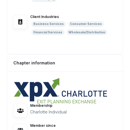
Client Industries
Business Services
Consumer Services
Financial Services
Wholesale/Distribution
Chapter information
Membership
Charlotte Individual
Member since