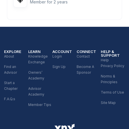
Member for 2 years
EXPLORE
LEARN
ACCOUNT
CONNECT
HELP &
SUPPORT
About
Knowledge
Login
Contact
Help
Exchange
Privacy Policy
Find an
Sign Up
Become A
Advisor
Owners’
Sponsor
Norms &
Academy
Principles
Start a
Chapter
Advisor
Terms of Use
Academy
F.A.Q.s
Site Map
Member Tips