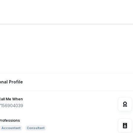
nal Profile
Call Me When
7156904039
Professions
Accountant
Consultant