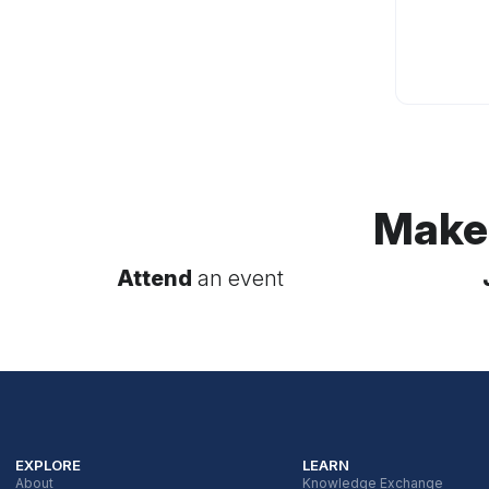
Make
Attend
an event
EXPLORE
LEARN
About
Knowledge Exchange