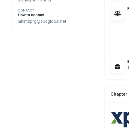
CONTACT
How to contact
jahintzprg@sbcglobal.net
Chapter 