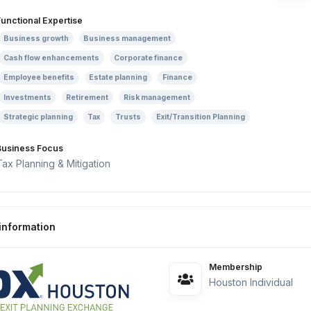
Functional Expertise
Business growth
Business management
Cash flow enhancements
Corporate finance
Employee benefits
Estate planning
Finance
Investments
Retirement
Risk management
Strategic planning
Tax
Trusts
Exit/Transition Planning
Business Focus
Tax Planning & Mitigation
information
Membership
Houston Individual