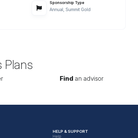
Sponsorship Type
Annual, Summit Gold
s Plans
r
Find
an advisor
HELP & SUPPORT
Help