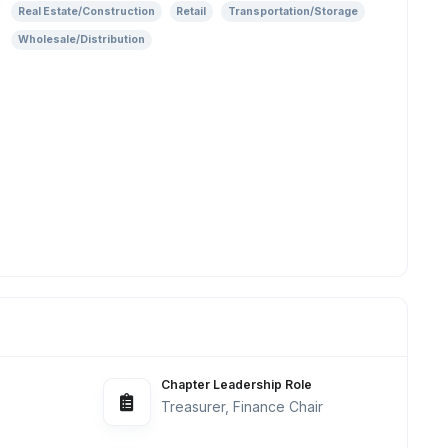
Real Estate/Construction
Retail
Transportation/Storage
Wholesale/Distribution
Chapter Leadership Role
Treasurer, Finance Chair