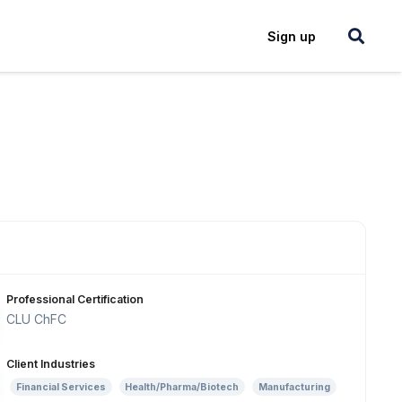
Login
Sign up
Professional Certification
CLU ChFC
Client Industries
Financial Services
Health/Pharma/Biotech
Manufacturing