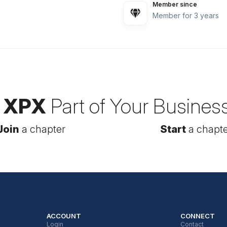
Member since
Member for 3 years
 XPX
Part of Your Busines
Join
a chapter
Start
a chapte
ACCOUNT
CONNECT
Login
Contact