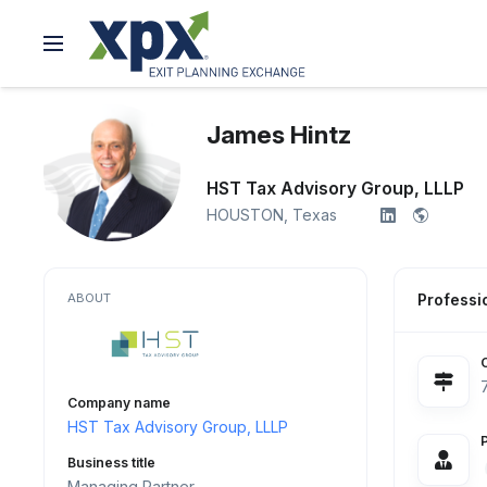
James Hintz
HST Tax Advisory Group, LLLP
HOUSTON,
Texas
ABOUT
Professio
Company name
HST Tax Advisory Group, LLLP
Business title
Managing Partner