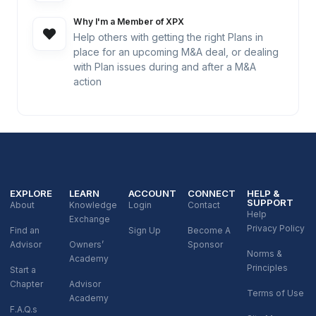
Why I'm a Member of XPX
Help others with getting the right Plans in
place for an upcoming M&A deal, or dealing
with Plan issues during and after a M&A
action
EXPLORE
LEARN
ACCOUNT
CONNECT
HELP &
SUPPORT
About
Knowledge
Login
Contact
Help
Exchange
Privacy Policy
Find an
Sign Up
Become A
Advisor
Owners’
Sponsor
Norms &
Academy
Principles
Start a
Chapter
Advisor
Terms of Use
Academy
F.A.Q.s