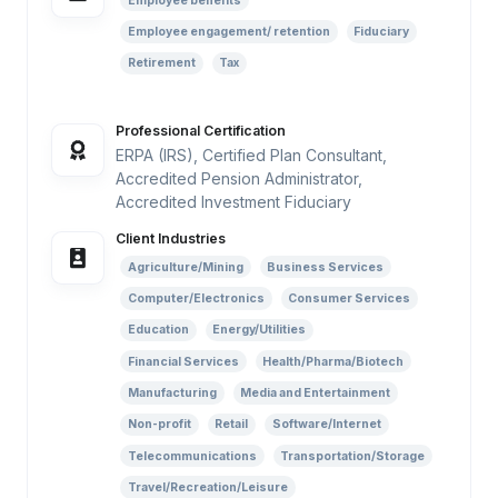
Employee benefits
Employee engagement/ retention
Fiduciary
Retirement
Tax
Professional Certification
ERPA (IRS), Certified Plan Consultant,
Accredited Pension Administrator,
Accredited Investment Fiduciary
Client Industries
Agriculture/Mining
Business Services
Computer/Electronics
Consumer Services
Education
Energy/Utilities
Financial Services
Health/Pharma/Biotech
Manufacturing
Media and Entertainment
Non-profit
Retail
Software/Internet
Telecommunications
Transportation/Storage
Travel/Recreation/Leisure