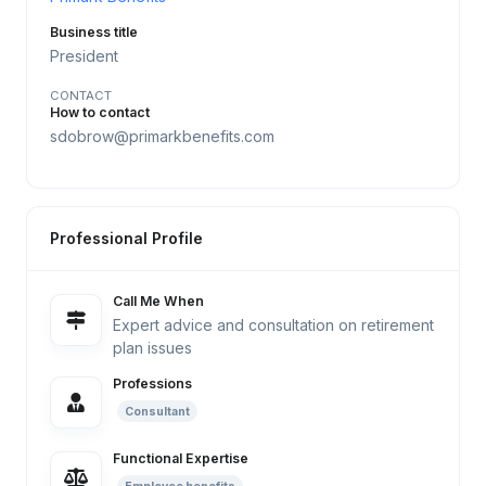
Business title
President
CONTACT
How to contact
sdobrow@primarkbenefits.com
Professional Profile
Call Me When
Expert advice and consultation on retirement
plan issues
Professions
Consultant
Functional Expertise