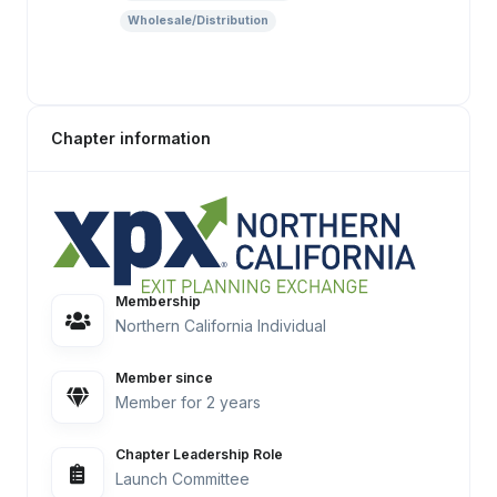
Wholesale/Distribution
Chapter information
Membership
Northern California Individual
Member since
Member for 2 years
Chapter Leadership Role
Launch Committee