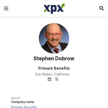
Stephen Dobrow
Primark Benefits
San Mateo,
California
ABOUT
Company name
Primark Benefits