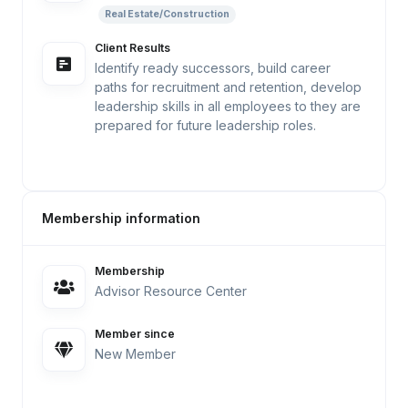
Real Estate/Construction
Client Results
Identify ready successors, build career
paths for recruitment and retention, develop
leadership skills in all employees to they are
prepared for future leadership roles.
Membership information
Membership
Advisor Resource Center
Member since
New Member