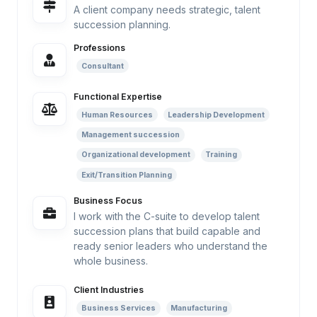
A client company needs strategic, talent
succession planning.
Professions
Consultant
Functional Expertise
Human Resources
Leadership Development
Management succession
Organizational development
Training
Exit/Transition Planning
Business Focus
I work with the C-suite to develop talent
succession plans that build capable and
ready senior leaders who understand the
whole business.
Client Industries
Business Services
Manufacturing