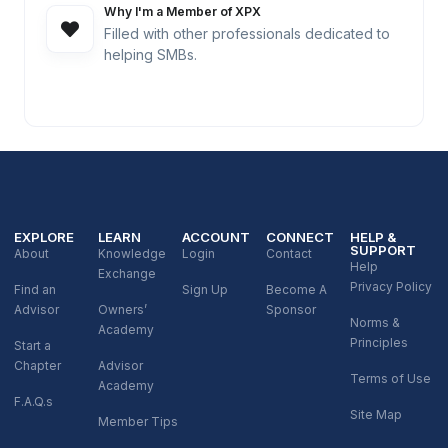
Why I'm a Member of XPX
Filled with other professionals dedicated to
helping SMBs.
EXPLORE
LEARN
ACCOUNT
CONNECT
HELP &
SUPPORT
About
Knowledge
Login
Contact
Help
Exchange
Privacy Policy
Find an
Sign Up
Become A
Advisor
Owners’
Sponsor
Norms &
Academy
Principles
Start a
Chapter
Advisor
Terms of Use
Academy
F.A.Q.s
Site Map
Member Tips