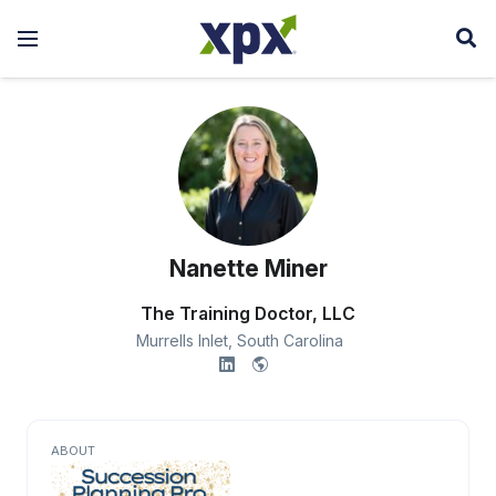
Nanette Miner
The Training Doctor, LLC
Murrells Inlet,
South Carolina
ABOUT