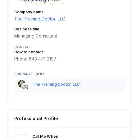
Company name
The Training Doctor, LLC
Business title
Managing Consultant
CONTACT
How to contact
Phone 843 471 0197
COMPANY PROFILE
The Training Doctor, LLC
Professional Profile
Call Me When