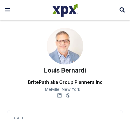
Louis Bernardi
BritePath aka Group Planners Inc
Melville,
New York
ABOUT