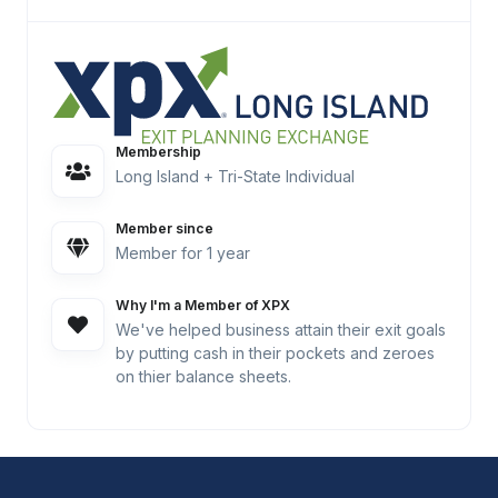
Membership
Long Island + Tri-State Individual
Member since
Member for 1 year
Why I'm a Member of XPX
We've helped business attain their exit goals
by putting cash in their pockets and zeroes
on thier balance sheets.