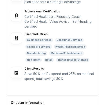
plan sponsors a strategic advantage
Professional Certification
Certified Healthcare Fiduciary Coach,
Certified Health Value Advisor, Self-funding
certified
Client Industries
Business Services
Consumer Services
Financial Services
Health/Pharma/Biotech
Manufacturing
Media and Entertainment
Non-profit
Retail
Transportation/Storage
Client Results
Save 50% on Rx spend and 25% on medical
spend, total savings 30%
Chapter information