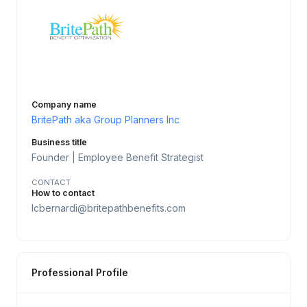
Company name
BritePath aka Group Planners Inc
Business title
Founder | Employee Benefit Strategist
CONTACT
How to contact
lcbernardi@britepathbenefits.com
Professional Profile