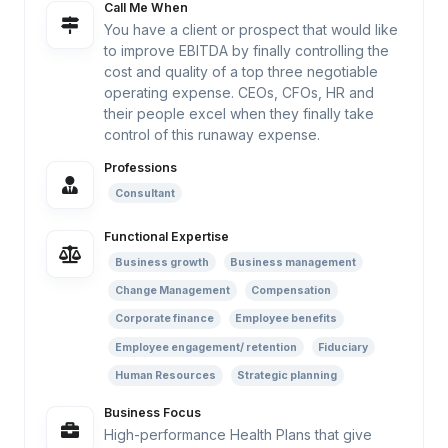
Call Me When
You have a client or prospect that would like
to improve EBITDA by finally controlling the
cost and quality of a top three negotiable
operating expense. CEOs, CFOs, HR and
their people excel when they finally take
control of this runaway expense.
Professions
Consultant
Functional Expertise
Business growth
Business management
Change Management
Compensation
Corporate finance
Employee benefits
Employee engagement/ retention
Fiduciary
Human Resources
Strategic planning
Business Focus
High-performance Health Plans that give