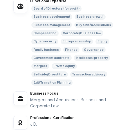
Functional Expertise
Board of Directors (for profit)
Business development
Business growth
Business management
Buy side/Acquisitions
Compensation
Corporate/Business law
Cybersecurity
Entrepreneurship
Equity
Family business
Finance
Governance
Government contracts
Intellectual property
Mergers
Private equity
Sell side/Divestiture
Transaction advisory
Exit/Transition Planning
Business Focus
Mergers and Acquisitions; Business and
Corporate Law
Professional Certification
J.D.