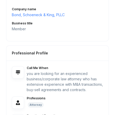
Company name
Bond, Schoeneck & King, PLLC
Business title
Member
Professional Profile
Call Me When
you are looking for an experienced
business/corporate law attorney who has
extensive experience with M&A transactions,
buy-sell agreements and contracts.
Professions
Attorney