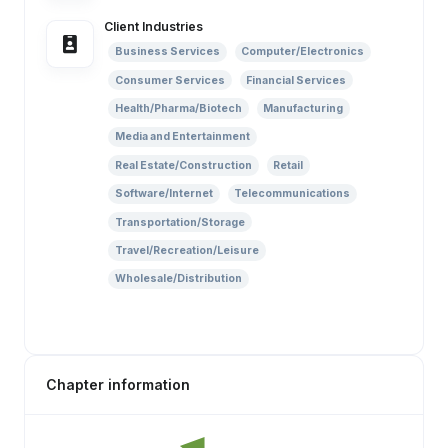
Client Industries
Business Services
Computer/Electronics
Consumer Services
Financial Services
Health/Pharma/Biotech
Manufacturing
Media and Entertainment
Real Estate/Construction
Retail
Software/Internet
Telecommunications
Transportation/Storage
Travel/Recreation/Leisure
Wholesale/Distribution
Chapter information