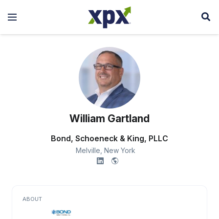
William Gartland
Bond, Schoeneck & King, PLLC
Melville,
New York
ABOUT