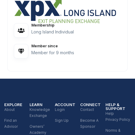
Membership
Long Island Individual
Member since
Member for 9 months
EXPLORE
LEARN
ACCOUNT
CONNECT
HELP &
SUPPORT
About
Knowledge
Login
Contact
Help
Exchange
Privacy Policy
Find an
Sign Up
Become A
Advisor
Owners’
Sponsor
Norms &
Academy