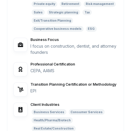
Private equity
Retirement
Risk management
Sales
Strategic planning
Tax
Exit/Transition Planning
Cooperative business models
ESG
Business Focus
I focus on construction, dentist, and attorney
founders
Professional Certification
CEPA, AAMS
Transition Planning Certification or Methodology
EPI
Client Industries
Business Services
Consumer Services
Health/Pharma/Biotech
Real Estate/Construction