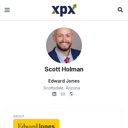
Scott Holman
Edward Jones
Scottsdale,
Arizona
ABOUT