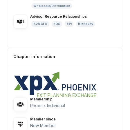
Wholesale/Distribution
Advisor Resource Relationships
B2B CFO
EOS
EPI
BizEquity
Chapter information
Membership
Phoenix Individual
Member since
New Member