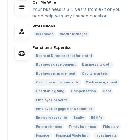
Call Me When
Your business is 3-5 years from exit or you
need help with any finance question
Professions
Insurance
Wealth Manager
Functional Expertise
Board of Directors (not for profit)
Business development
Business growth
Business management
Capital markets
Cash flow enhancements
Cash management
Charitable giving
Compensation
Debt
Employee benefits
Employee engagement/ retention
Entrepreneurship
Equity
ESOPs
Estate planning
Family business
Fiduciary
Finance
Financial Modelling
Investments