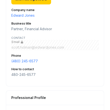
Company name
Edward Jones
Business title
Partner, Financial Advisor
CONTACT
Email
scott.holman@edwardjones.com
Phone
(480) 245-6577
How to contact
480-245-6577
Professional Profile