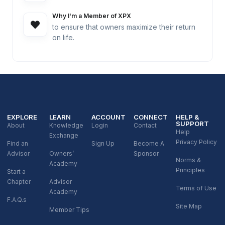
Why I'm a Member of XPX
to ensure that owners maximize their return
on life.
EXPLORE
LEARN
ACCOUNT
CONNECT
HELP &
SUPPORT
About
Knowledge
Login
Contact
Help
Exchange
Privacy Policy
Find an
Sign Up
Become A
Advisor
Owners’
Sponsor
Norms &
Academy
Principles
Start a
Chapter
Advisor
Terms of Use
Academy
F.A.Q.s
Site Map
Member Tips