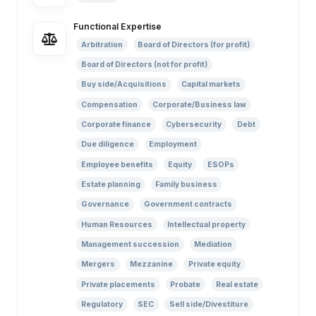
Functional Expertise
Arbitration
Board of Directors (for profit)
Board of Directors (not for profit)
Buy side/Acquisitions
Capital markets
Compensation
Corporate/Business law
Corporate finance
Cybersecurity
Debt
Due diligence
Employment
Employee benefits
Equity
ESOPs
Estate planning
Family business
Governance
Government contracts
Human Resources
Intellectual property
Management succession
Mediation
Mergers
Mezzanine
Private equity
Private placements
Probate
Real estate
Regulatory
SEC
Sell side/Divestiture