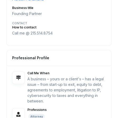
Business title
Founding Partner
CONTACT
How to contact
Call me @ 215.514.8754
Professional Profile
Call Me When
A business – yours or a client's – has a legal
issue – from start-up to exit, equity to debt,
agreements to employment, litigation to IP,
cybersecurity to taxes and everything in
between.
Professions
Attorney