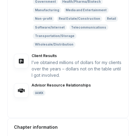
Government
Health/Pharma/Biotech
Manufacturing
Media and Entertainment
Non-profit
Real Estate/Construction
Retail
Software/Internet
Telecommunications
Transportation/Storage
Wholesale/Distribution
Client Results
I’ve obtained millions of dollars for my clients
over the years – dollars not on the table until
I got involved.
Advisor Resource Relationships
IAMX
Chapter information