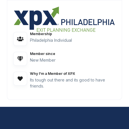
Membership
Philadelphia Individual
Member since
New Member
Why I'm a Member of XPX
Its tough out there and its good to have
friends.