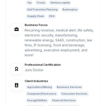
Tax
Trusts
Venture capital
Exit/Transition Planning
Bankruptcy
Supply Chain
ESG
Business Focus
Recurring revenue, medical alert, life safety,
electronic security, manufacturing,
renewable energy, SAAS, construction, law
firms, IP licensing, food and beverage,
advertising, executive employment, and
more!
Professional Certification
Juris Doctor
Client Industries
Agriculture/Mining
Business Services
Computer/Electronics
Consumer Services
Energy/Utilities
Financial Services