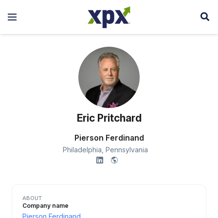
Eric Pritchard
Pierson Ferdinand
Philadelphia,
Pennsylvania
ABOUT
Company name
Pierson Ferdinand