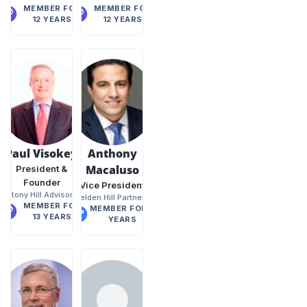
MEMBER FOR
MEMBER FOR
12 YEARS
12 YEARS
Paul Visokey
Anthony
Macaluso
President &
Founder
Vice President
Stony Hill Advisors
Belden Hill Partners
MEMBER FOR
MEMBER FOR 8
13 YEARS
YEARS