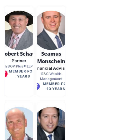
Robert Schatz
Seamus
Monschein
Partner
ESOP Plus® LLP
Financial Advisor
MEMBER FOR 2
RBC Wealth
YEARS
Management
MEMBER FOR
10 YEARS