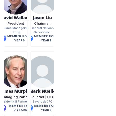
David Wallace
Jason Liu
President
Chairman
Wallace Management
General Network
Group
Service Inc.
MEMBER FOR 6
MEMBER FOR 9
YEARS
YEARS
James Murphy
Mark Nuelle
Managing Partner
Founder | CFO
Belden Hill Partners
Saybrook CFO
MEMBER FOR
MEMBER FOR 7
10 YEARS
YEARS