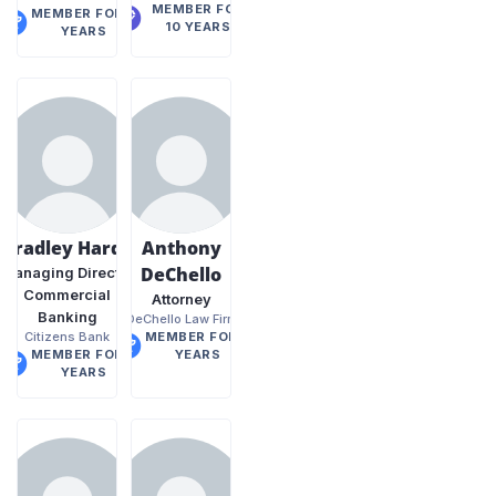
MEMBER FOR
MEMBER FOR 9
10 YEARS
YEARS
Bradley Hardy
Anthony
DeChello
Managing Director
Commercial
Attorney
Banking
DeChello Law Firm
Citizens Bank
MEMBER FOR 9
MEMBER FOR 9
YEARS
YEARS