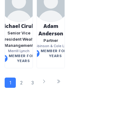
Michael Cirullo
Adam
Anderson
Senior Vice
President Wealth
Partner
Manangement
Robinson & Cole LLP
Merrill Lynch
MEMBER FOR 8
MEMBER FOR 9
YEARS
YEARS
1
2
3
4