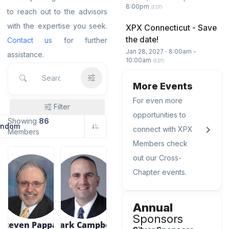
8:00pm
(EDT)
to reach out to the advisors
with the expertise you seek.
XPX Connecticut - Save
the date!
Contact us
for further
Jan 28, 2027 ⋅ 8:00am -
assistance.
10:00am
(EDT)
More Events
For even more
Filter
opportunities to
Showing
86
andom
connect with XPX
Members
Members check
out our Cross-
Chapter events.
Annual
Sponsors
Steven Pappas
Mark Campbell