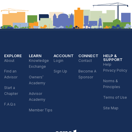
EXPLORE
LEARN
ACCOUNT
CONNECT
HELP &
SUPPORT
About
Knowledge
Login
Contact
Help
Exchange
Privacy Policy
Find an
Sign Up
Become A
Advisor
Owners’
Sponsor
Norms &
Academy
Principles
Start a
Chapter
Advisor
Terms of Use
Academy
F.A.Q.s
Site Map
Member Tips