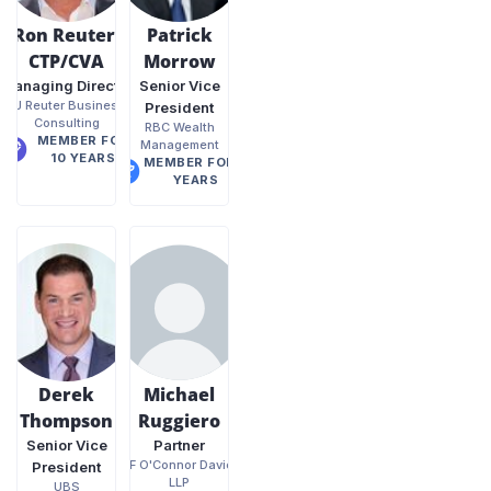
Ron Reuter,
Patrick
CTP/CVA
Morrow
Managing Director
Senior Vice
RJ Reuter Business
President
Consulting
RBC Wealth
MEMBER FOR
Management
10 YEARS
MEMBER FOR 8
YEARS
Derek
Michael
Thompson
Ruggiero
Senior Vice
Partner
PKF O'Connor Davies,
President
LLP
UBS