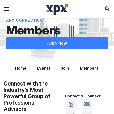
XPX CONNECTICUT
Members
Apply
Now
Home
Events
Join
Members
Le
Connect with the
Industry’s Most
Powerful Group of
Contact & Connect
Professional
Advisors