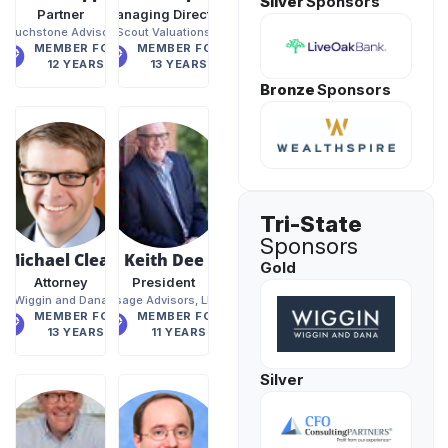
Silver
Sponsors
Partner
Managing Director
Touchstone Advisors
Scout Valuations
MEMBER FOR
MEMBER FOR
12 YEARS
13 YEARS
Bronze
Sponsors
Tri-State
Sponsors
Michael Clear
Keith Dee
Gold
Attorney
President
Wiggin and Dana
Osage Advisors, LLC
MEMBER FOR
MEMBER FOR
13 YEARS
11 YEARS
Silver