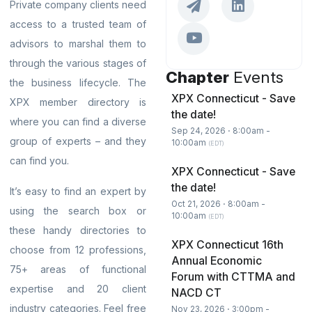
Private company clients need
access to a trusted team of
advisors to marshal them to
through the various stages of
Chapter
Events
the business lifecycle. The
XPX Connecticut - Save
XPX member directory is
the date!
where you can find a diverse
Sep 24, 2026 ⋅ 8:00am -
group of experts – and they
10:00am
(EDT)
can find you.
XPX Connecticut - Save
the date!
It’s easy to find an expert by
Oct 21, 2026 ⋅ 8:00am -
using the search box or
10:00am
(EDT)
these handy directories to
XPX Connecticut 16th
choose from 12 professions,
Annual Economic
75+ areas of functional
Forum with CTTMA and
expertise and 20 client
NACD CT
industry categories. Feel free
Nov 23, 2026 ⋅ 3:00pm -