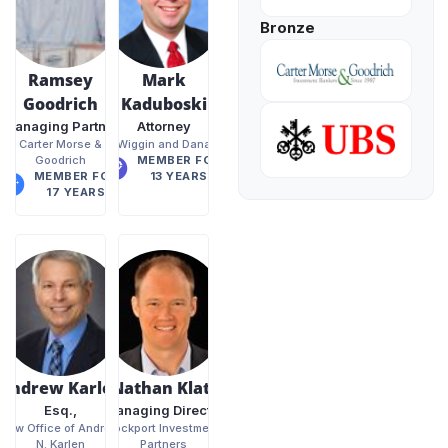
Bronze
Ramsey
Mark
Goodrich
Kaduboski
Managing Partner
Attorney
Carter Morse &
Wiggin and Dana
Goodrich
MEMBER FOR
MEMBER FOR
13 YEARS
17 YEARS
Andrew Karlen
Nathan Klatt
Esq.,
Managing Director
Law Office of Andrew
Rockport Investment
N. Karlen
Partners