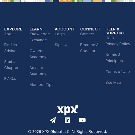
EXPLORE
LEARN
ACCOUNT
CONNECT
HELP &
SUPPORT
About
Knowledge
Login
Contact
Help
Exchange
Privacy Policy
Find an
Sign Up
Become A
Advisor
Owners’
Sponsor
Norms &
Academy
Principles
Start a
Chapter
Advisor
Terms of Use
Academy
F.A.Q.s
Site Map
Member Tips
© 2026 XPX Global LLC. All Rights Reserved.