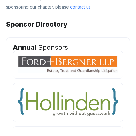
sponsoring our chapter, please
contact us
.
Sponsor Directory
Annual
Sponsors