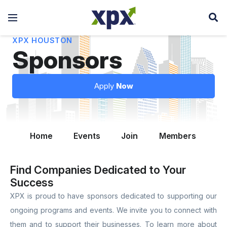
XPX HOUSTON
Sponsors
Apply
Now
Home
Events
Join
Members
Le
Find Companies Dedicated to Your
Success
XPX is proud to have sponsors dedicated to supporting our
ongoing programs and events. We invite you to connect with
them and to support their businesses. To learn more about