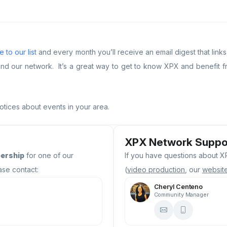
 to our list
and every month you’ll receive an email digest that link
our network. It’s a great way to get to know XPX and benefit fr
notices about events in your area.
XPX Network Suppo
ership
for one of our
If you have questions about XP
ase contact:
(
video production
, our
websit
Cheryl Centeno
Community Manager