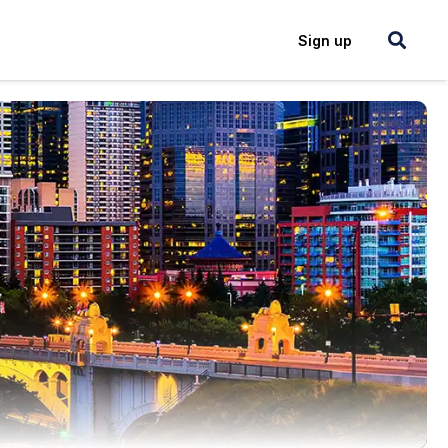
Login
Sign up