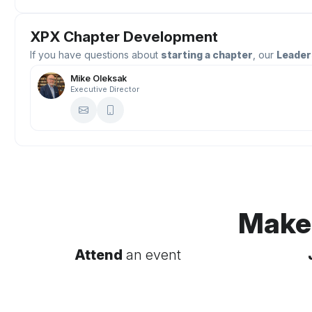
XPX Chapter Development
If you have questions about
starting a chapter
, our
Leader
Mike Oleksak
Executive Director
Make
Attend
an event