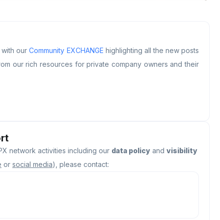
s with our
Community EXCHANGE
highlighting all the new posts
om our rich resources for private company owners and their
rt
X network activities including our
data policy
and
visibility
e
or
social media
), please contact: