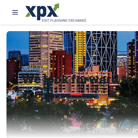
CONTACT US
We look forward to
you!