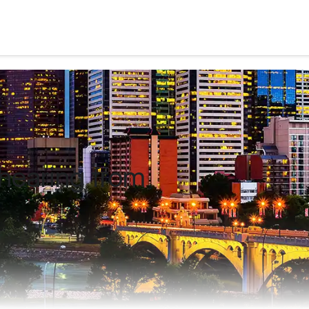
hearing from