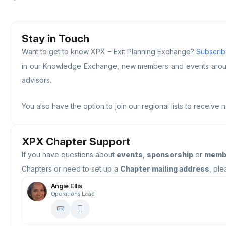
Stay in Touch
Want to get to know XPX – Exit Planning Exchange?
Subscribe
in our Knowledge Exchange, new members and events around 
advisors.
You also have the option to join our regional lists to receive 
XPX Chapter Support
If you have questions about
events
,
sponsorship
or
memb
Chapters or need to set up a
Chapter mailing address
, ple
Angie Ellis
Operations Lead