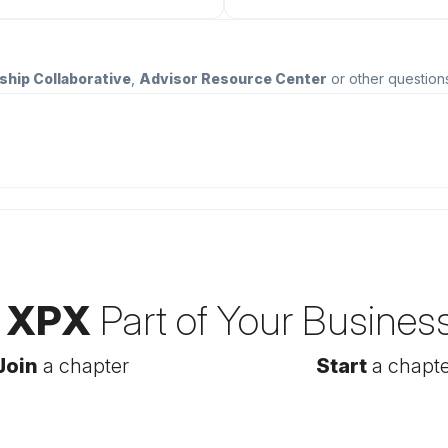
ship Collaborative
,
Advisor Resource Center
or other question
 XPX
Part of Your Busines
Join
a chapter
Start
a chapte