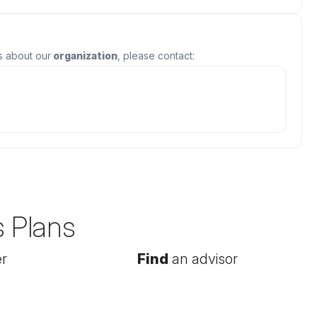
s about our
organization
, please contact:
s Plans
r
Find
an advisor