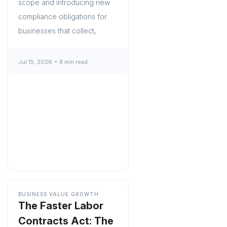
scope and introducing new
compliance obligations for
businesses that collect,
Jul 15, 2026
8 min read
BUSINESS VALUE GROWTH
The Faster Labor
Contracts Act: The