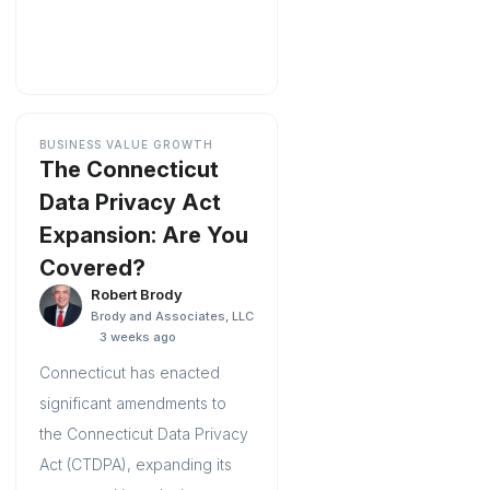
BUSINESS VALUE GROWTH
The Connecticut
Data Privacy Act
Expansion: Are You
Covered?
Robert Brody
Brody and Associates, LLC
3 weeks ago
Connecticut has enacted
significant amendments to
the Connecticut Data Privacy
Act (CTDPA), expanding its