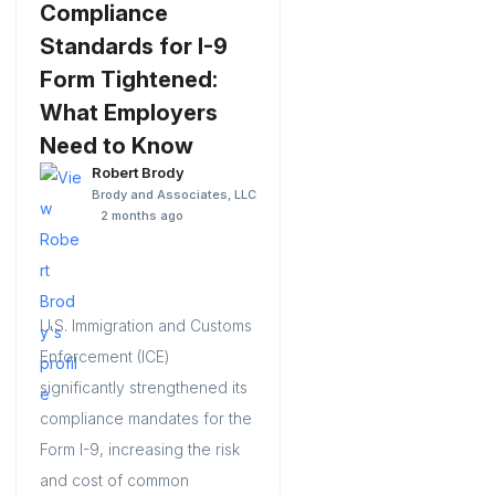
Compliance
Standards for I-9
Form Tightened:
What Employers
Need to Know
Robert Brody
Brody and Associates, LLC
2 months ago
U.S. Immigration and Customs
Enforcement (ICE)
significantly strengthened its
compliance mandates for the
Form I-9, increasing the risk
and cost of common