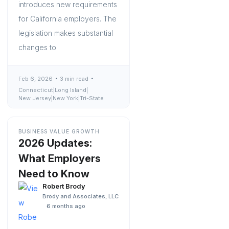
introduces new requirements
for California employers. The
legislation makes substantial
changes to
Feb 6, 2026
3 min read
Connecticut
|
Long Island
|
New Jersey
|
New York
|
Tri-State
BUSINESS VALUE GROWTH
2026 Updates:
What Employers
Need to Know
Robert Brody
Brody and Associates, LLC
6 months ago