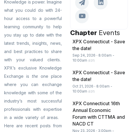
Knowledge is power. Imagine
what you could do with 24-
hour access to a powerful
learning community to help
Chapter
Events
you stay up to date with the
XPX Connecticut - Save
latest trends, insights, news,
the date!
and best practices to share
Sep 24, 2026 ⋅ 8:00am -
with your valued clients.
10:00am
(EDT)
XPX’s exclusive Knowledge
XPX Connecticut - Save
Exchange is
the
one place
the date!
where you can exchange
Oct 21, 2026 ⋅ 8:00am -
10:00am
(EDT)
knowledge with some of the
industry’s most successful
XPX Connecticut 16th
professionals with expertise
Annual Economic
Forum with CTTMA and
in a wide variety of areas.
NACD CT
Here are recent posts from
Nov 23, 2026 ⋅ 3:00pm -