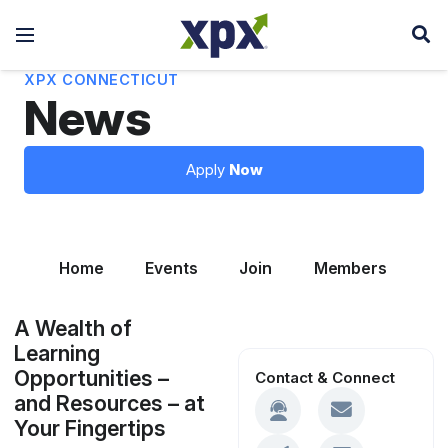
XPX CONNECTICUT
News
Apply
Now
Home
Events
Join
Members
Le
A Wealth of
Learning
Opportunities –
Contact & Connect
and Resources – at
Your Fingertips