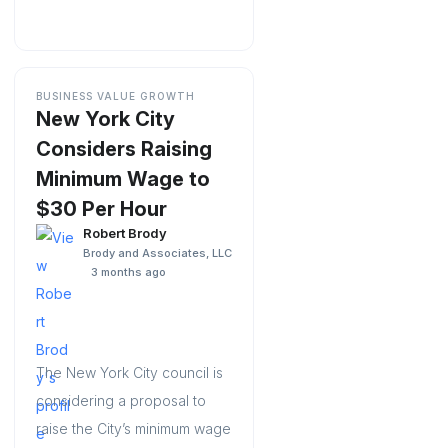
BUSINESS VALUE GROWTH
New York City
Considers Raising
Minimum Wage to
$30 Per Hour
Robert Brody
Brody and Associates, LLC
3 months ago
The New York City council is
considering a proposal to
raise the City’s minimum wage