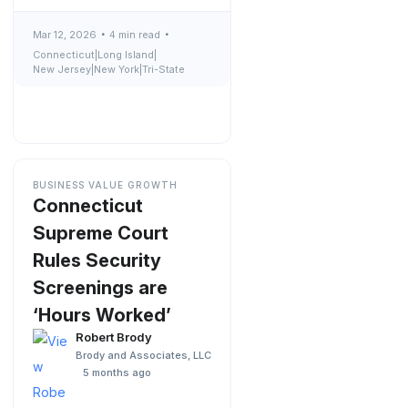
Mar 12, 2026
4 min read
Connecticut
|
Long Island
|
New Jersey
|
New York
|
Tri-State
BUSINESS VALUE GROWTH
Connecticut
Supreme Court
Rules Security
Screenings are
‘Hours Worked’
Robert Brody
Brody and Associates, LLC
5 months ago