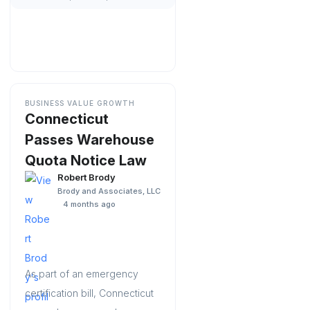
BUSINESS VALUE GROWTH
Connecticut
Passes Warehouse
Quota Notice Law
Robert Brody
Brody and Associates, LLC
4 months ago
As part of an emergency
certification bill, Connecticut