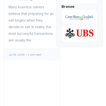
Bronze
Many business owners
believe that preparing for an
exit begins when they
decide to sell. In reality, the
most successful transactions
are usually the
Jul 16, 2026
2 min read