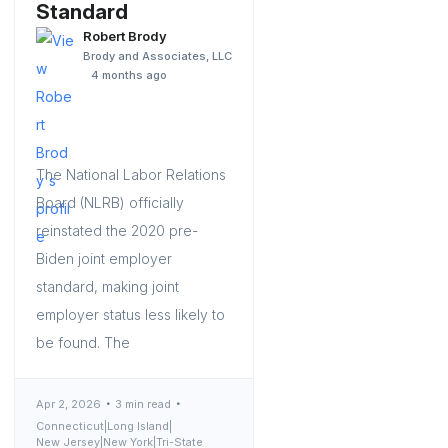
Standard
Robert Brody
Brody and Associates, LLC
4 months ago
The National Labor Relations
Board (NLRB) officially
reinstated the 2020 pre-
Biden joint employer
standard, making joint
employer status less likely to
be found. The
Apr 2, 2026
3 min read
Connecticut
|
Long Island
|
New Jersey
|
New York
|
Tri-State