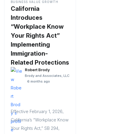
BUSINESS VALUE GROWTH
California
Introduces
“Workplace Know
Your Rights Act”
Implementing
Immigration-
Related Protections
Robert Brody
Brody and Associates, LLC
6 months ago
Effective February 1, 2026,
California’s “Workplace Know
Your Rights Act,” SB 294,