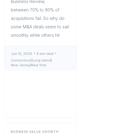
Business Review,
between 70% to 90% of
acquisitions fail. So why do
some M&A deals seem to sail
smoothly while others hit
Jun 12, 2026
8 min read
Connecticut
|
Long Island
|
New Jersey
|
New York
BUSINESS VALUE GROWTH