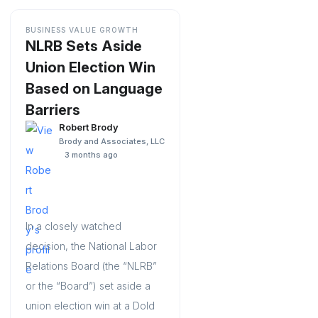
BUSINESS VALUE GROWTH
NLRB Sets Aside
Union Election Win
Based on Language
Barriers
Robert Brody
Brody and Associates, LLC
3 months ago
In a closely watched
decision, the National Labor
Relations Board (the “NLRB”
or the “Board”) set aside a
union election win at a Dold