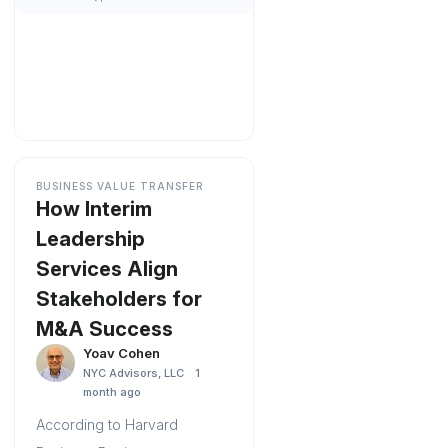
BUSINESS VALUE TRANSFER
How Interim
Leadership
Services Align
Stakeholders for
M&A Success
Yoav Cohen
NYC Advisors, LLC
1
month ago
According to Harvard