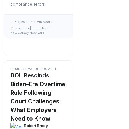
compliance errors.
Jun 3, 2026
5 min read
Connecticut
|
Long Island
|
New Jersey
|
New York
BUSINESS VALUE GROWTH
DOL Rescinds
Biden-Era Overtime
Rule Following
Court Challenges:
What Employers
Need to Know
Robert Brody