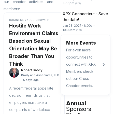
our chapter activities and
8:00pm
(EDT)
members:
XPX Connecticut - Save
the date!
BUSINESS VALUE GROWTH
Hostile Work
Jan 28, 2027 ⋅ 8:00am -
10:00am
(EDT)
Environment Claims
Based on Sexual
More Events
Orientation May Be
For even more
Broader Than You
opportunities to
Think
connect with XPX
Robert Brody
Members check
Brody and Associates, LLC
out our Cross-
5 days ago
Chapter events.
A recent federal appellate
decision reminds us that
Annual
employers must take all
Sponsors
complaints of workplace