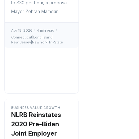
to $30 per hour, a proposal
Mayor Zohran Mamdani
Apr 15, 2026
4 min read
Connecticut
|
Long Island
|
New Jersey
|
New York
|
Tri-State
BUSINESS VALUE GROWTH
NLRB Reinstates
2020 Pre-Biden
Joint Employer