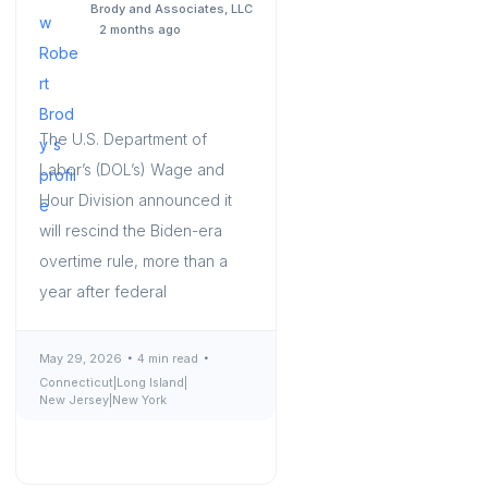
Brody and Associates, LLC
2 months ago
The U.S. Department of
Labor’s (DOL’s) Wage and
Hour Division announced it
will rescind the Biden-era
overtime rule, more than a
year after federal
May 29, 2026
4 min read
Connecticut
|
Long Island
|
New Jersey
|
New York