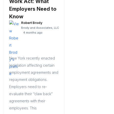
Work Act: What
Employers Need to
Know
Robert Brody
Brody and Associates, LLC
4 months ago
New York recently enacted
legislation affecting certain
employment agreements and
repayment obligations.
Employers need to re-
evaluate their “claw back”
agreements with their
employees. This