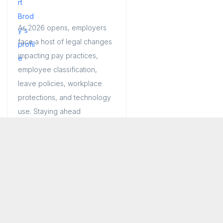
As 2026 opens, employers
face a host of legal changes
impacting pay practices,
employee classification,
leave policies, workplace
protections, and technology
use. Staying ahead
Jan 29, 2026
13 min read
Connecticut
|
Long Island
|
New Jersey
|
New York
|
Tri-State