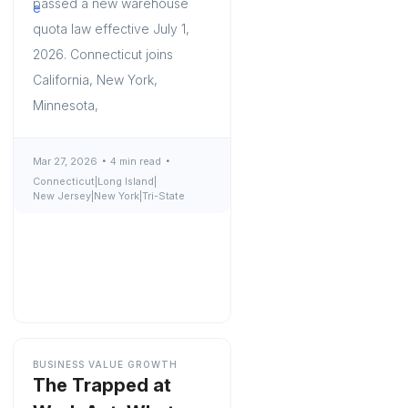
passed a new warehouse
quota law effective July 1,
2026. Connecticut joins
California, New York,
Minnesota,
Mar 27, 2026
4 min read
Connecticut
|
Long Island
|
New Jersey
|
New York
|
Tri-State
BUSINESS VALUE GROWTH
The Trapped at