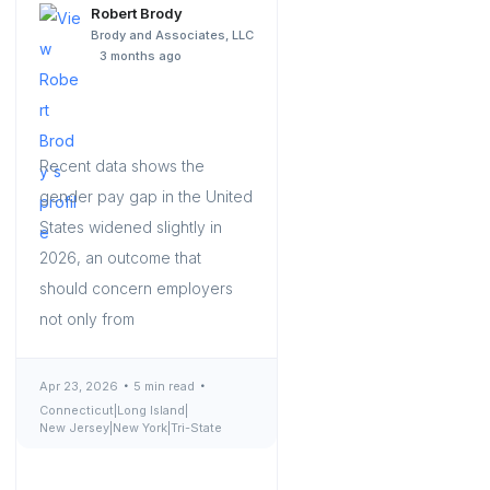
Robert Brody
Brody and Associates, LLC
3 months ago
Recent data shows the
gender pay gap in the United
States widened slightly in
2026, an outcome that
should concern employers
not only from
Apr 23, 2026
5 min read
Connecticut
|
Long Island
|
New Jersey
|
New York
|
Tri-State