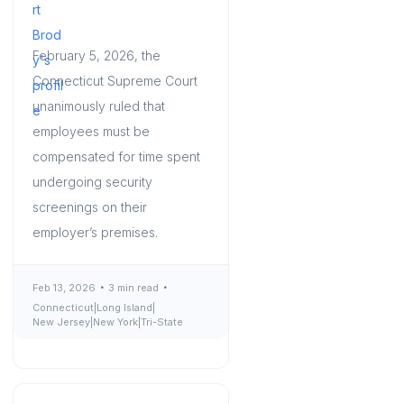
February 5, 2026, the
Connecticut Supreme Court
unanimously ruled that
employees must be
compensated for time spent
undergoing security
screenings on their
employer’s premises.
Feb 13, 2026
3 min read
Connecticut
|
Long Island
|
New Jersey
|
New York
|
Tri-State