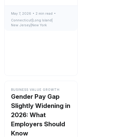
May 7, 2026
2 min read
Connecticut
|
Long Island
|
New Jersey
|
New York
BUSINESS VALUE GROWTH
Gender Pay Gap
Slightly Widening in
2026: What
Employers Should
Know