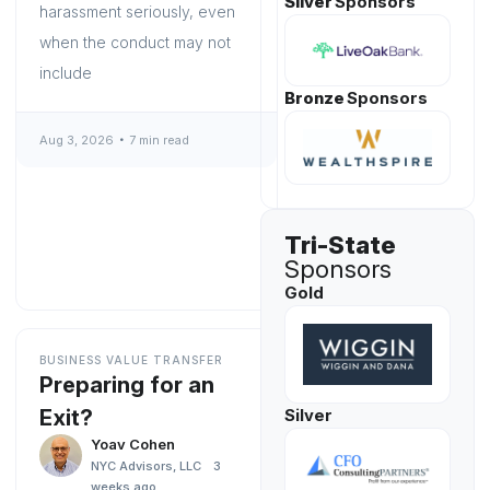
Silver
Sponsors
harassment seriously, even
when the conduct may not
include
Bronze
Sponsors
Aug 3, 2026
7 min read
Tri-State
Sponsors
Gold
BUSINESS VALUE TRANSFER
Preparing for an
Exit?
Silver
Yoav Cohen
NYC Advisors, LLC
3
weeks ago