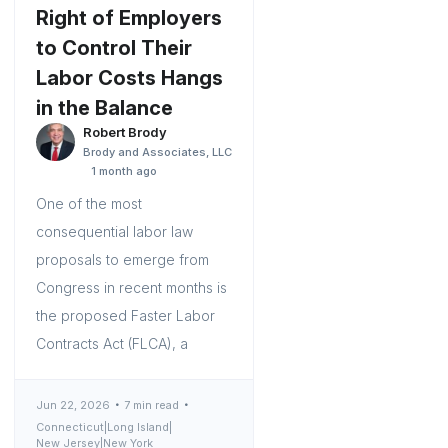
Right of Employers
to Control Their
Labor Costs Hangs
in the Balance
Robert Brody
Brody and Associates, LLC
1 month ago
One of the most
consequential labor law
proposals to emerge from
Congress in recent months is
the proposed Faster Labor
Contracts Act (FLCA), a
Jun 22, 2026
7 min read
Connecticut
|
Long Island
|
New Jersey
|
New York