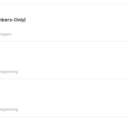
mbers-Only)
program
 registering
 registering