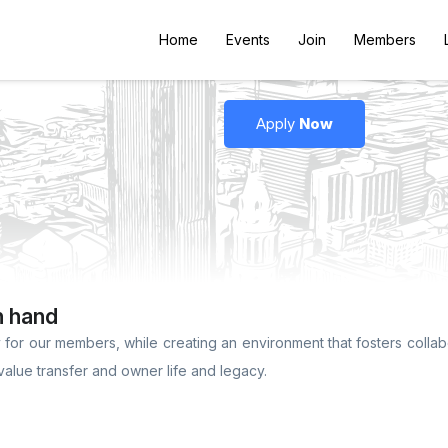
Home
Events
Join
Members
Apply
Now
n hand
for our members, while creating an environment that fosters collabo
value transfer and owner life and legacy.