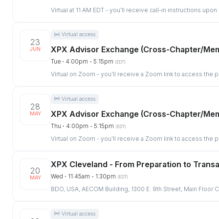
Virtual at 11 AM EDT - you'll receive call-in instructions upon
Virtual access
23
XPX Advisor Exchange (Cross-Chapter/Me
JUN
Tue ⋅ 4:00pm - 5:15pm
(EDT)
Virtual on Zoom - you'll receive a Zoom link to access the 
Virtual access
28
XPX Advisor Exchange (Cross-Chapter/Me
MAY
Thu ⋅ 4:00pm - 5:15pm
(EDT)
Virtual on Zoom - you'll receive a Zoom link to access the 
XPX Cleveland - From Preparation to Trans
20
Wed ⋅ 11:45am - 1:30pm
(EDT)
MAY
BDO, USA, AECOM Building, 1300 E. 9th Street, Main Floo
Virtual access