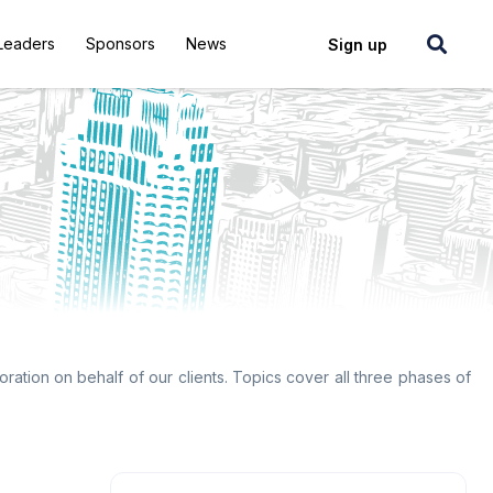
Leaders
Sponsors
News
Login
Sign up
ration on behalf of our clients. Topics cover all three phases of