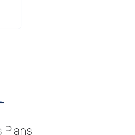
s Plans