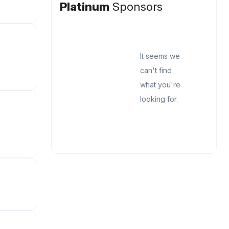
Platinum
Sponsors
It seems we
can't find
what you're
looking for.