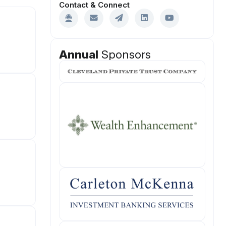
Contact & Connect
Annual
Sponsors