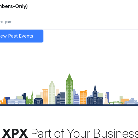
mbers-Only)
program
iew Past Events
 XPX
Part of Your Busines