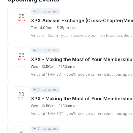
Virtual access
25
XPX Advisor Exchange (Cross-Chapter/Me
AUG
Tue ⋅ 4:00pm - 5:15pm
(EDT)
Virtual on Zoom - you'll receive a Zoom link to access the 
Virtual access
26
XPX - Making the Most of Your Membership
AUG
Wed ⋅ 10:50am - 11:30am
(EDT)
Virtual at 11 AM EDT - you'll receive call-in instructions upon
Virtual access
28
XPX - Making the Most of Your Membership
OCT
Wed ⋅ 10:50am - 11:30am
(EDT)
Virtual at 11 AM EDT - you'll receive call-in instructions upon
Virtual access