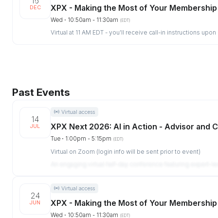
16
XPX - Making the Most of Your Membership
DEC
Wed ⋅ 10:50am - 11:30am
(EDT)
Virtual at 11 AM EDT - you'll receive call-in instructions upon
Past Events
Virtual access
14
XPX Next 2026: AI in Action - Advisor and C
JUL
Tue ⋅ 1:00pm - 5:15pm
(EDT)
Virtual on Zoom (login info will be sent prior to event)
An engaging virtual half-day conference featuring expert-l
Virtual access
24
XPX - Making the Most of Your Membership
JUN
Wed ⋅ 10:50am - 11:30am
(EDT)