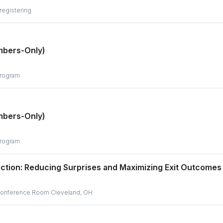
 registering
mbers-Only)
program
mbers-Only)
program
action: Reducing Surprises and Maximizing Exit Outcomes
r Conference Room Cleveland, OH