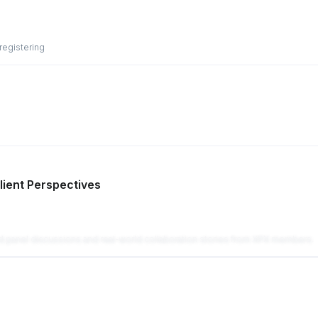
 registering
lient Perspectives
ed panel discussions and real-world collaboration stories from XPX members.