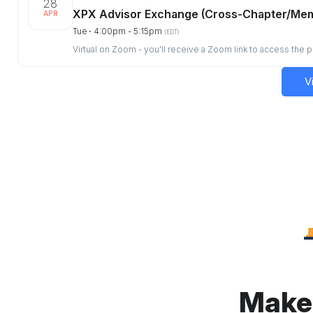
28
XPX Advisor Exchange (Cross-Chapter/Me
APR
Tue ⋅ 4:00pm - 5:15pm
(EDT)
Virtual on Zoom - you'll receive a Zoom link to access the 
V
Make