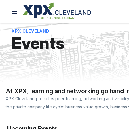
XPX CLEVELAND
Events
At XPX, learning and networking go hand i
XPX Cleveland promotes peer learning, networking and visibility 
the private company life cycle: business value growth, business 
Upcoming Events