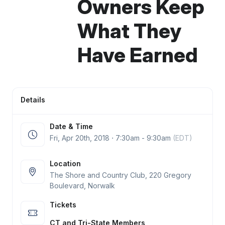
Owners Keep
What They
Have Earned
Details
Date & Time
Fri, Apr 20
th
, 2018 ⋅ 7:30am - 9:30am
(EDT)
Location
The Shore and Country Club, 220 Gregory
Boulevard, Norwalk
Tickets
CT and Tri-State Members