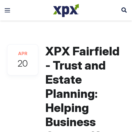
XPX Fairfield
APR
20
- Trust and
Estate
Planning:
Helping
Business