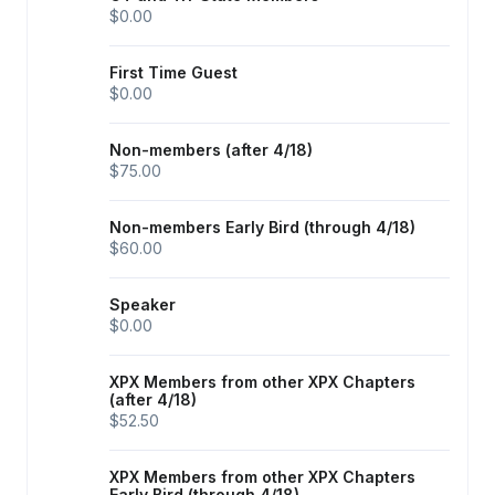
$0.00
First Time Guest
$0.00
Non-members (after 4/18)
$75.00
Non-members Early Bird (through 4/18)
$60.00
Speaker
$0.00
XPX Members from other XPX Chapters
(after 4/18)
$52.50
XPX Members from other XPX Chapters
Early Bird (through 4/18)