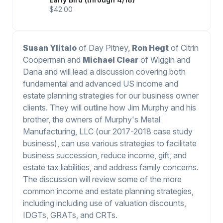
$42.00
Susan Ylitalo
of Day Pitney,
Ron Hegt
of Citrin
Cooperman and
Michael Clear
of Wiggin and
Dana and will lead a discussion covering both
fundamental and advanced US income and
estate planning strategies for our business owner
clients. They will outline how Jim Murphy and his
brother, the owners of Murphy's Metal
Manufacturing, LLC (our 2017-2018 case study
business), can use various strategies to facilitate
business succession, reduce income, gift, and
estate tax liabilities, and address family concerns.
The discussion will review some of the more
common income and estate planning strategies,
including including use of valuation discounts,
IDGTs, GRATs, and CRTs.