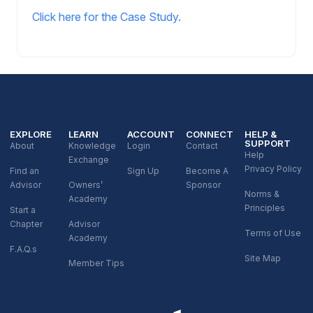
Click here for the Case Study.
EXPLORE
LEARN
ACCOUNT
CONNECT
HELP &
SUPPORT
About
Knowledge
Login
Contact
Help
Exchange
Privacy Policy
Find an
Sign Up
Become A
Advisor
Owners’
Sponsor
Norms &
Academy
Principles
Start a
Chapter
Advisor
Terms of Use
Academy
F.A.Q.s
Site Map
Member Tips