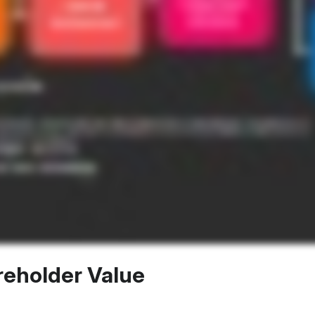
reholder Value