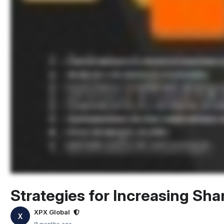
Strategies for Increasing Sha
XPX Global
X