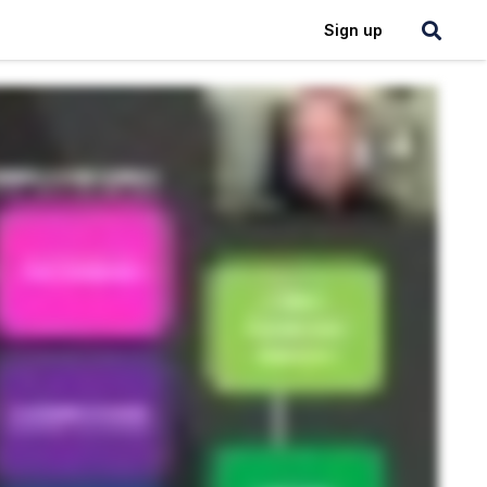
Login
Sign up