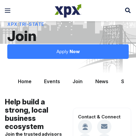
XPX TRI-STATE
Join
Apply
Now
Home
Events
Join
News
Summi
Help build a
strong, local
Contact & Connect
business
ecosystem
Join the trusted advisors