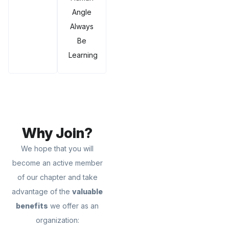
Angle
Always
Be
Learning
Why Join?
We hope that you will
become an active member
of our chapter and take
advantage of the
valuable
benefits
we offer as an
organization: