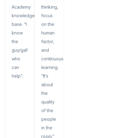
Academy
thinking,
knowledge
focus
base. “I
on the
know
human
the
factor,
guy/gal!
and
who
continuous
can
learning.
help”.
“It’s
about
the
quality
of the
people
in the
room.”