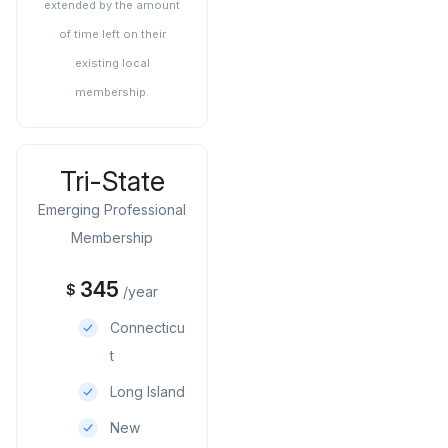
extended by the amount
of time left on their
existing local
membership.
Tri-State
Emerging Professional
Membership
345
$
/year
Connecticu
t
Long Island
New