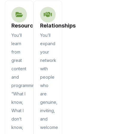
Resources
Relationships
You’ll
You’ll
learn
expand
from
your
great
network
content
with
and
people
programming.
who
“What I
are
know,
genuine,
What I
inviting,
don’t
and
know,
welcome