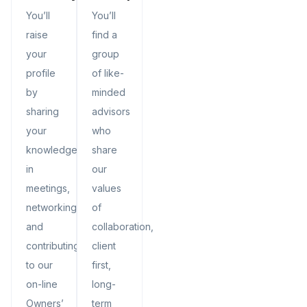
You’ll
You’ll
raise
find a
your
group
profile
of like-
by
minded
sharing
advisors
your
who
knowledge
share
in
our
meetings,
values
networking,
of
and
collaboration,
contributing
client
to our
first,
on-line
long-
Owners’
term