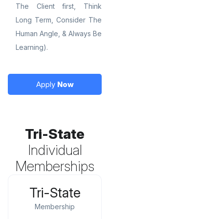
The Client first, Think
Long Term, Consider The
Human Angle, & Always Be
Learning).
Apply
Now
Tri-State
Individual
Memberships
Tri-State
Membership