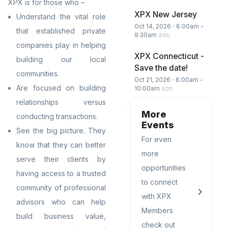
XPX is
for those who –
XPX New Jersey
Understand the vital role
Oct 14, 2026 ⋅ 8:00am -
that established private
9:30am
(EDT)
companies play in helping
XPX Connecticut -
building our local
Save the date!
communities.
Oct 21, 2026 ⋅ 8:00am -
Are focused on building
10:00am
(EDT)
relationships versus
More
conducting transactions.
Events
See the big picture. They
For even
know that they can better
more
serve their clients by
opportunities
having access to a trusted
to connect
community of professional
with XPX
advisors who can help
Members
build business value,
check out