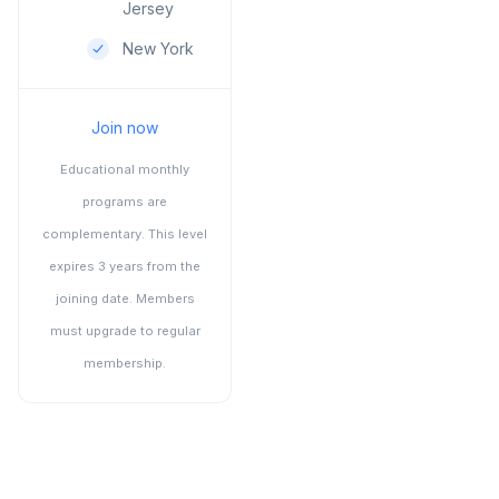
Jersey
New York
Join now
Educational monthly
programs are
complementary. This level
expires 3 years from the
joining date. Members
must upgrade to regular
membership.