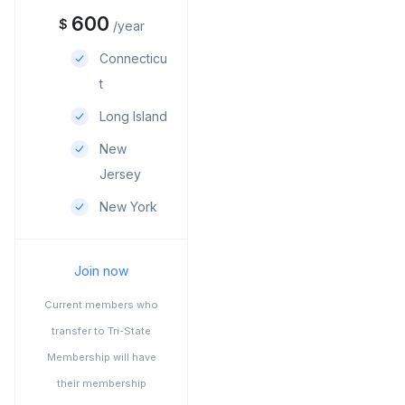
600
$
/year
Connecticu
t
Long Island
New
Jersey
New York
Join now
Current members who
transfer to Tri-State
Membership will have
their membership