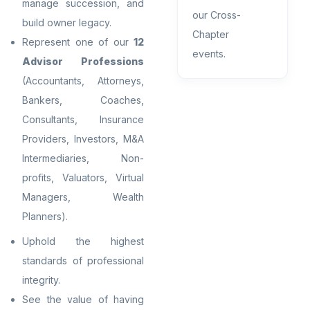
manage succession, and
our Cross-
build owner legacy.
Chapter
Represent one of our
12
events.
Advisor Professions
(Accountants, Attorneys,
Bankers, Coaches,
Consultants, Insurance
Providers, Investors, M&A
Intermediaries, Non-
profits, Valuators, Virtual
Managers, Wealth
Planners).
Uphold the highest
standards of professional
integrity.
See the value of having