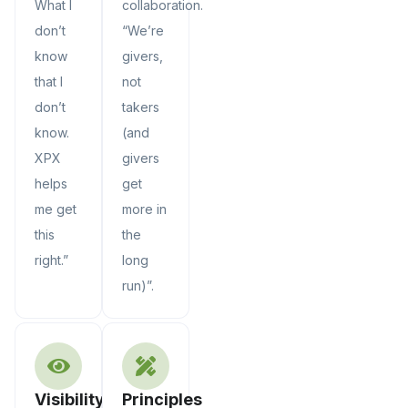
What I
collaboration.
don’t
“We’re
know
givers,
that I
not
don’t
takers
know.
(and
XPX
givers
helps
get
me get
more in
this
the
right.”
long
run)”.
Visibility
Principles