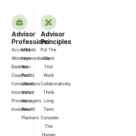
Advisor
Advisor
Professions
Principles
Accountants
M&A
Put The
Attorneys
Intermediaries
Client
Bankers
Non-
First
Coaches
Profits
Work
Consultants
Valuators
Collaboratively
Insurance
Virtual
Think
Providers
managers
Long
Investors
Wealth
Term
Planners
Consider
The
Human