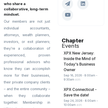
who share a
collaborative, long-term
mindset.
Our members are not just
individual accountants,
attorneys, wealth planners,
Chapter
investors, or exit planners;
Events
they’re a collaboration of
XPX New Jersey:
experienced, proven
Inside the Mind of
professional advisors who
Today's Business
know they can accomplish
Owner
more for their businesses,
Sep 16, 2026 ⋅ 8:00am -
9:30am
(EDT)
their private company clients
– and the entire community –
XPX Connecticut -
Save the date!
when they collaborate
Sep 24, 2026 ⋅ 8:00am -
together. Membership in
10:00am
(EDT)