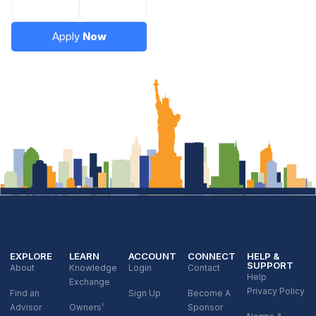
Apply
Now
EXPLORE
LEARN
ACCOUNT
CONNECT
HELP &
SUPPORT
About
Knowledge
Login
Contact
Help
Exchange
Privacy Policy
Find an
Sign Up
Become A
Advisor
Owners’
Sponsor