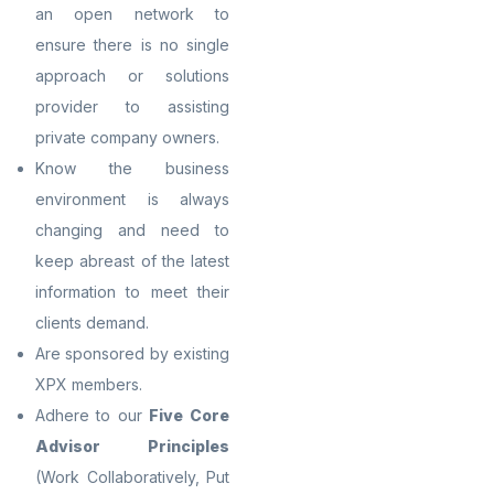
an open network to
ensure there is no single
approach or solutions
provider to assisting
private company owners.
Know the business
environment is always
changing and need to
keep abreast of the latest
information to meet their
clients demand.
Are sponsored by existing
XPX members.
Adhere to our
Five Core
Advisor Principles
(Work Collaboratively, Put