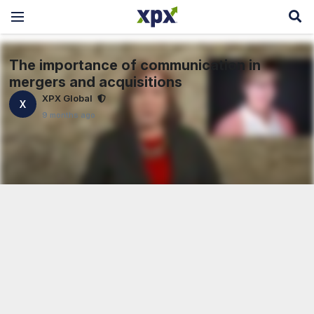
The importance of communication in
mergers and acquisitions
XPX Global
X
9 months ago