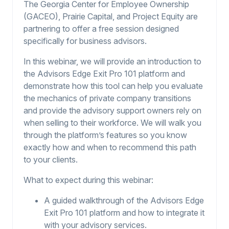
The Georgia Center for Employee Ownership
(GACEO), Prairie Capital, and Project Equity are
partnering to offer a free session designed
specifically for business advisors.
In this webinar, we will provide an introduction to
the Advisors Edge Exit Pro 101 platform and
demonstrate how this tool can help you evaluate
the mechanics of private company transitions
and provide the advisory support owners rely on
when selling to their workforce. We will walk you
through the platform’s features so you know
exactly how and when to recommend this path
to your clients.
What to expect during this webinar:
A guided walkthrough of the Advisors Edge
Exit Pro 101 platform and how to integrate it
with your advisory services.