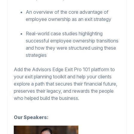
An overview of the core advantage of
employee ownership as an exit strategy
Real-world case studies highlighting
successful employee ownership transitions
and how they were structured using these
strategies
Add the Advisors Edge Exit Pro 101 platform to
your exit planning toolkit and help your clients
explore a path that secures their financial future,
preserves their legacy, and rewards the people
who helped build the business.
Our Speakers: