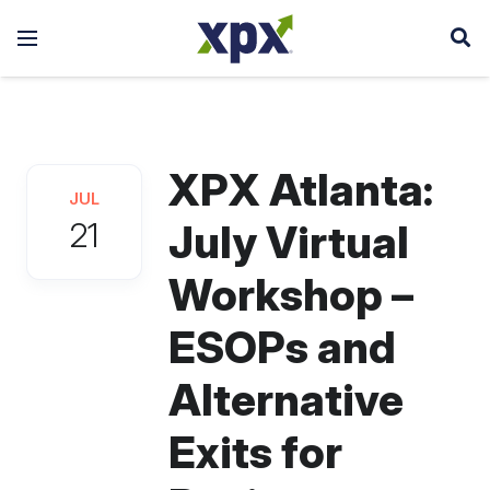
XPX Atlanta:
JUL
21
July Virtual
Workshop –
ESOPs and
Alternative
Exits for