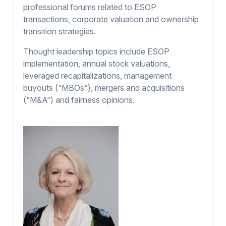
professional forums related to ESOP
transactions, corporate valuation and ownership
transition strategies.
Thought leadership topics include ESOP
implementation, annual stock valuations,
leveraged recapitalizations, management
buyouts (“MBOs”), mergers and acquisitions
(“M&A”) and fairness opinions.