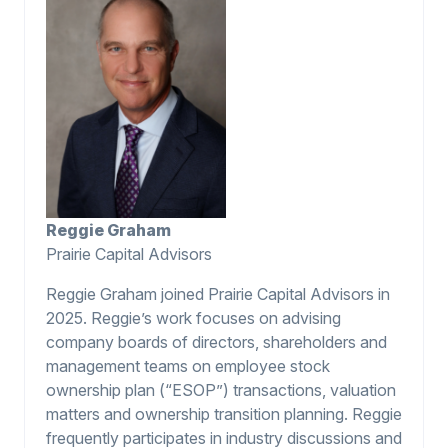
Reggie Graham
Prairie Capital Advisors
Reggie Graham joined Prairie Capital Advisors in
2025. Reggie’s work focuses on advising
company boards of directors, shareholders and
management teams on employee stock
ownership plan (“ESOP”) transactions, valuation
matters and ownership transition planning. Reggie
frequently participates in industry discussions and