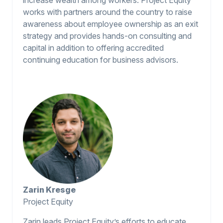
works with partners around the country to raise
awareness about employee ownership as an exit
strategy and provides hands-on consulting and
capital in addition to offering accredited
continuing education for business advisors.
Zarin Kresge
Project Equity
Zarin leads Project Equity’s efforts to educate