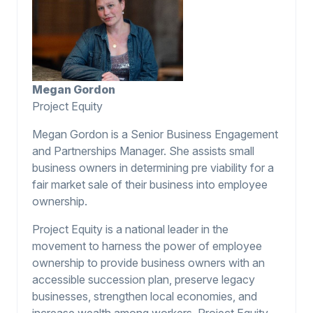
Megan Gordon
Project Equity
Megan Gordon is a Senior Business Engagement
and Partnerships Manager. She assists small
business owners in determining pre viability for a
fair market sale of their business into employee
ownership.
Project Equity is a national leader in the
movement to harness the power of employee
ownership to provide business owners with an
accessible succession plan, preserve legacy
businesses, strengthen local economies, and
increase wealth among workers. Project Equity