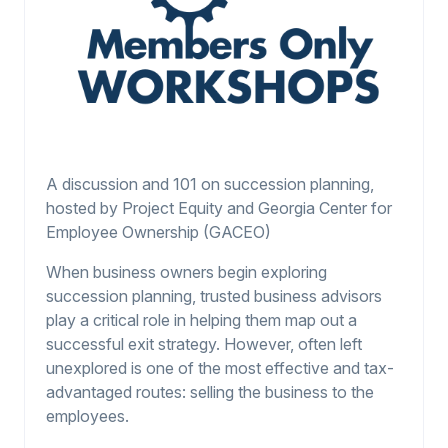
A discussion and 101 on succession planning,
hosted by Project Equity and Georgia Center for
Employee Ownership (GACEO)
When business owners begin exploring
succession planning, trusted business advisors
play a critical role in helping them map out a
successful exit strategy. However, often left
unexplored is one of the most effective and tax-
advantaged routes: selling the business to the
employees.