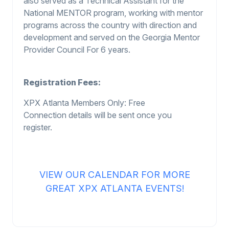
also served as a Technical Assistant for the
National MENTOR program, working with mentor
programs across the country with direction and
development and served on the Georgia Mentor
Provider Council For 6 years.
Registration Fees:
XPX Atla
n
ta Members O
n
ly
: Free
Connection details will be sent once you
register.
VIEW OUR CALENDAR FOR MORE
GREAT XPX ATLANTA EVENTS!