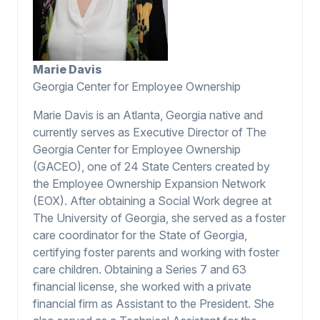
Marie Davis
Georgia Center for Employee Ownership
Marie Davis is an Atlanta, Georgia native and
currently serves as Executive Director of The
Georgia Center for Employee Ownership
(GACEO), one of 24 State Centers created by
the Employee Ownership Expansion Network
(EOX). After obtaining a Social Work degree at
The University of Georgia, she served as a foster
care coordinator for the State of Georgia,
certifying foster parents and working with foster
care children. Obtaining a Series 7 and 63
financial license, she worked with a private
financial firm as Assistant to the President. She