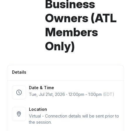
Business
Owners (ATL
Members
Only)
Details
Date & Time
Tue, Jul 21
st
, 2026 ⋅ 12:00pm - 1:00pm
(EDT)
Location
Virtual - Connection details will be sent prior to
the session.