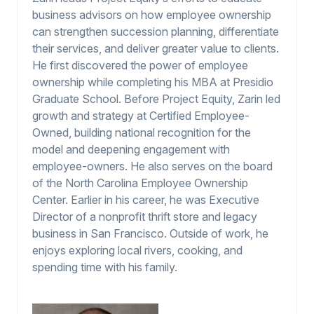
business advisors on how employee ownership
can strengthen succession planning, differentiate
their services, and deliver greater value to clients.
He first discovered the power of employee
ownership while completing his MBA at Presidio
Graduate School. Before Project Equity, Zarin led
growth and strategy at Certified Employee-
Owned, building national recognition for the
model and deepening engagement with
employee-owners. He also serves on the board
of the North Carolina Employee Ownership
Center. Earlier in his career, he was Executive
Director of a nonprofit thrift store and legacy
business in San Francisco. Outside of work, he
enjoys exploring local rivers, cooking, and
spending time with his family.