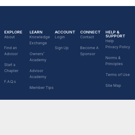
EXPLORE
LEARN
ACCOUNT
CONNECT
HELP &
SUPPORT
About
Knowledge
Login
Contact
Help
Exchange
Privacy Policy
Find an
Sign Up
Become A
Advisor
Owners’
Sponsor
Norms &
Academy
Principles
Start a
Chapter
Advisor
Terms of Use
Academy
F.A.Q.s
Site Map
Member Tips
© 2026 XPX Global LLC. All Rights Reserved.