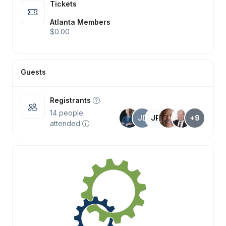
Tickets
Atlanta Members
$0.00
Guests
Registrants
14
people
JD
JP
+9
attended