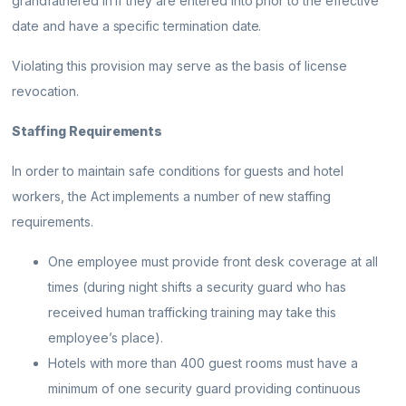
grandfathered in if they are entered into prior to the effective
date and have a specific termination date.
Violating this provision may serve as the basis of license
revocation.
Staffing Requirements
In order to maintain safe conditions for guests and hotel
workers, the Act implements a number of new staffing
requirements.
One employee must provide front desk coverage at all
times (during night shifts a security guard who has
received human trafficking training may take this
employee’s place).
Hotels with more than 400 guest rooms must have a
minimum of one security guard providing continuous