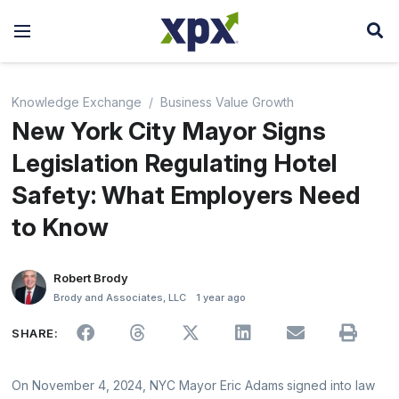
Knowledge Exchange
Business Value Growth
New York City Mayor Signs
Legislation Regulating Hotel
Safety: What Employers Need
to Know
Robert Brody
Brody and Associates, LLC
1 year ago
SHARE:
On November 4, 2024, NYC Mayor Eric Adams signed into law