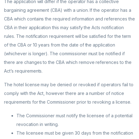
The application will differ if the operator has a collective
bargaining agreement (CBA) with a union. If the operator has a
CBA which contains the required information and references the
CBA in their application this may satisfy the Acts notification
rules. The notification requirement will be satisfied for the term
of the CBA or 10 years from the date of the application
(whichever is longer). The commissioner must be notified if
there are changes to the CBA which remove references to the
Act’s requirements.
The hotel license may be denied or revoked if operators fail to
comply with the Act, however there are a number of notice
requirements for the Commissioner prior to revoking a license.
The Commissioner must notify the licensee of a potential
revocation in writing.
The licensee must be given 30 days from the notification