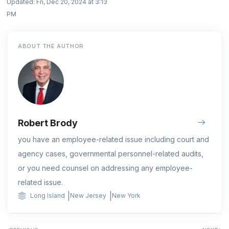
Updated: Fri, Dec 20, 2024 at 3:13
PM
ABOUT THE AUTHOR
Robert Brody
you have an employee-related issue including court and
agency cases, governmental personnel-related audits,
or you need counsel on addressing any employee-
related issue.
|
|
Long Island
New Jersey
New York