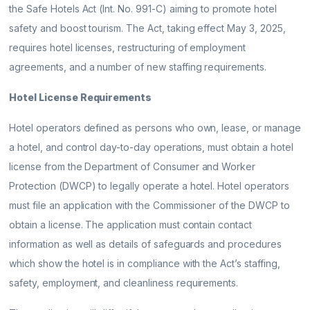
the Safe Hotels Act (Int. No. 991-C) aiming to promote hotel
safety and boost tourism. The Act, taking effect May 3, 2025,
requires hotel licenses, restructuring of employment
agreements, and a number of new staffing requirements.
Hotel License Requirements
Hotel operators defined as persons who own, lease, or manage
a hotel, and control day-to-day operations, must obtain a hotel
license from the Department of Consumer and Worker
Protection (DWCP) to legally operate a hotel. Hotel operators
must file an application with the Commissioner of the DWCP to
obtain a license. The application must contain contact
information as well as details of safeguards and procedures
which show the hotel is in compliance with the Act’s staffing,
safety, employment, and cleanliness requirements.