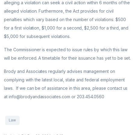
alleging a violation can seek a civil action within 6 months of the
alleged violation. Furthermore, the Act provides for civil
penalties which vary based on the number of violations: $500
for a first violation, $1,000 for a second, $2,500 for a third, and
$5,000 for subsequent violations.
The Commissioner is expected to issue rules by which this law
will be enforced. A timetable for their issuance has yet to be set.
Brody and Associates regularly advises management on
complying with the latest local, state and federal employment
laws. If we can be of assistance in this area, please contact us
at info@brodyandassociates.com or 203.454.0560
Law