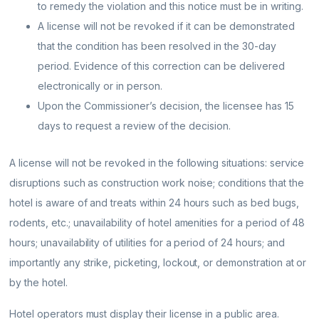
to remedy the violation and this notice must be in writing.
A license will not be revoked if it can be demonstrated
that the condition has been resolved in the 30-day
period. Evidence of this correction can be delivered
electronically or in person.
Upon the Commissioner’s decision, the licensee has 15
days to request a review of the decision.
A license will not be revoked in the following situations: service
disruptions such as construction work noise; conditions that the
hotel is aware of and treats within 24 hours such as bed bugs,
rodents, etc.; unavailability of hotel amenities for a period of 48
hours; unavailability of utilities for a period of 24 hours; and
importantly any strike, picketing, lockout, or demonstration at or
by the hotel.
Hotel operators must display their license in a public area.