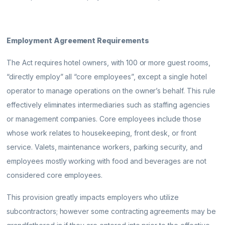
Employment Agreement Requirements
The Act requires hotel owners, with 100 or more guest rooms,
“directly employ” all “core employees”, except a single hotel
operator to manage operations on the owner’s behalf. This rule
effectively eliminates intermediaries such as staffing agencies
or management companies. Core employees include those
whose work relates to housekeeping, front desk, or front
service. Valets, maintenance workers, parking security, and
employees mostly working with food and beverages are not
considered core employees.
This provision greatly impacts employers who utilize
subcontractors; however some contracting agreements may be