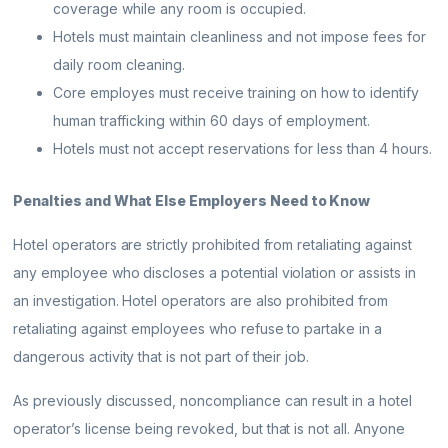
coverage while any room is occupied.
Hotels must maintain cleanliness and not impose fees for
daily room cleaning.
Core employes must receive training on how to identify
human trafficking within 60 days of employment.
Hotels must not accept reservations for less than 4 hours.
Penalties and What Else Employers Need to Know
Hotel operators are strictly prohibited from retaliating against
any employee who discloses a potential violation or assists in
an investigation. Hotel operators are also prohibited from
retaliating against employees who refuse to partake in a
dangerous activity that is not part of their job.
As previously discussed, noncompliance can result in a hotel
operator’s license being revoked, but that is not all. Anyone