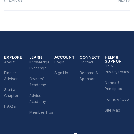
PREVIOUS
NEXT
EXPLORE
LEARN
ACCOUNT
CONNECT
HELP &
SUPPORT
About
Knowledge
Login
Contact
Help
Exchange
Privacy Policy
Find an
Sign Up
Become A
Advisor
Owners’
Sponsor
Norms &
Academy
Principles
Start a
Chapter
Advisor
Terms of Use
Academy
F.A.Q.s
Site Map
Member Tips