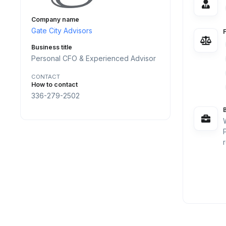
Company name
Gate City Advisors
Business title
Personal CFO & Experienced Advisor
CONTACT
How to contact
336-279-2502