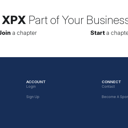
 XPX
Part of Your Busines
Join
a chapter
Start
a chapte
ACCOUNT
CONNECT
Login
Contact
Sign Up
Become A Spo