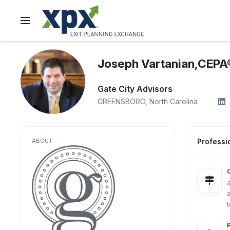
Joseph Vartanian,CEPA
Gate City Advisors
GREENSBORO,
North Carolina
ABOUT
Professio