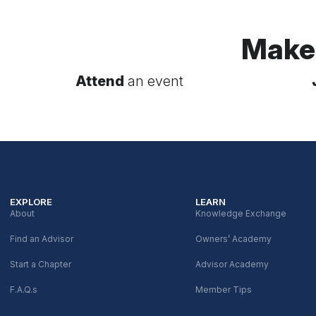
Make
Attend
an event
EXPLORE
LEARN
About
Knowledge Exchange
Find an Advisor
Owners’ Academy
Start a Chapter
Advisor Academy
F.A.Q.s
Member Tips