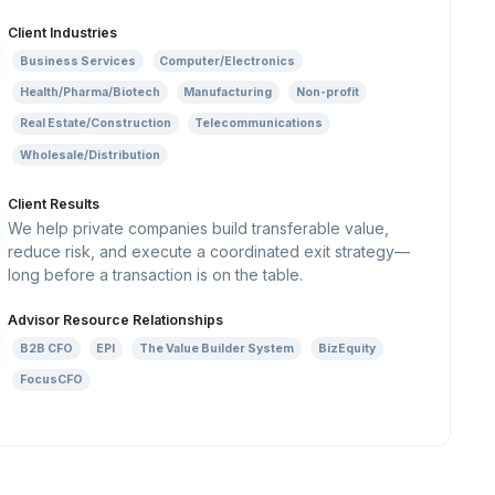
Client Industries
Business Services
Computer/Electronics
Health/Pharma/Biotech
Manufacturing
Non-profit
Real Estate/Construction
Telecommunications
Wholesale/Distribution
Client Results
We help private companies build transferable value,
reduce risk, and execute a coordinated exit strategy—
long before a transaction is on the table.
Advisor Resource Relationships
B2B CFO
EPI
The Value Builder System
BizEquity
FocusCFO