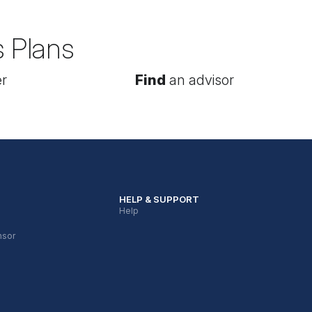
s Plans
r
Find
an advisor
HELP & SUPPORT
Help
nsor