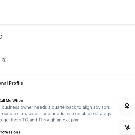
®
nal Profile
Call Me When
a business owner needs a quarterback to align advisors
around exit readiness and needs an executable strategy
to get them TO and Through an exit plan.
Professions