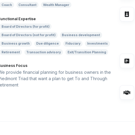
Coach
Consultant
Wealth Manager
Functional Expertise
Board of Directors (for profit)
Board of Directors (not for profit)
Business development
Business growth
Due diligence
Fiduciary
Investments
Retirement
Transaction advisory
Exit/Transition Planning
Business Focus
We provide financial planning for business owners in the
Piedmont Triad that want a plan to get To and Through
retirement