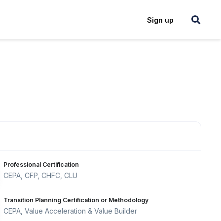
Login
Sign up
Professional Certification
CEPA, CFP, CHFC, CLU
Transition Planning Certification or Methodology
CEPA, Value Acceleration & Value Builder