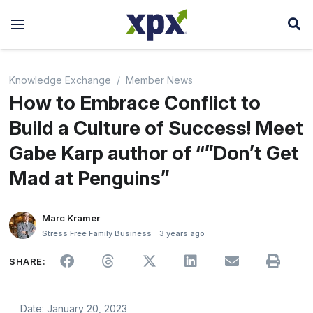
Knowledge Exchange
Member News
How to Embrace Conflict to
Build a Culture of Success! Meet
Gabe Karp author of “”Don’t Get
Mad at Penguins”
Marc Kramer
Stress Free Family Business
3 years ago
SHARE:
Date: January 20, 2023