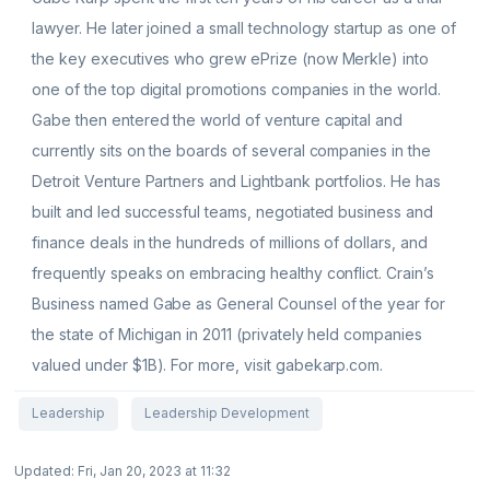
lawyer. He later joined a small technology startup as one of
the key executives who grew ePrize (now Merkle) into
one of the top digital promotions companies in the world.
Gabe then entered the world of venture capital and
currently sits on the boards of several companies in the
Detroit Venture Partners and Lightbank portfolios. He has
built and led successful teams, negotiated business and
finance deals in the hundreds of millions of dollars, and
frequently speaks on embracing healthy conflict. Crain’s
Business named Gabe as General Counsel of the year for
the state of Michigan in 2011 (privately held companies
valued under $1B). For more, visit gabekarp.com.
Leadership
Leadership Development
Updated: Fri, Jan 20, 2023 at 11:32