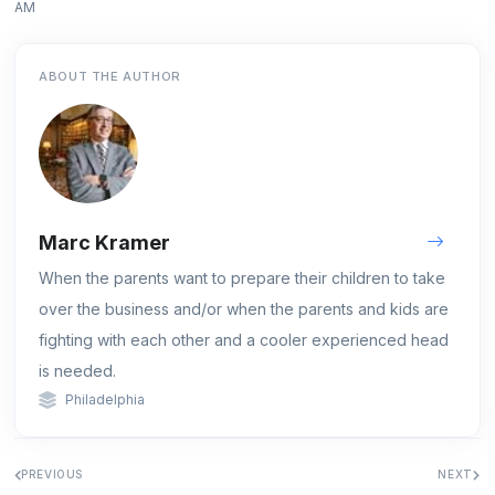
AM
ABOUT THE AUTHOR
Marc Kramer
When the parents want to prepare their children to take
over the business and/or when the parents and kids are
fighting with each other and a cooler experienced head
is needed.
Philadelphia
PREVIOUS
NEXT