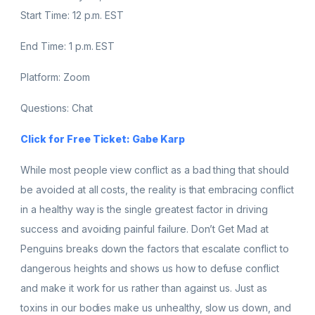
Start Time: 12 p.m. EST
End Time: 1 p.m. EST
Platform: Zoom
Questions: Chat
Click for Free Ticket: Gabe Karp
While most people view conflict as a bad thing that should
be avoided at all costs, the reality is that embracing conflict
in a healthy way is the single greatest factor in driving
success and avoiding painful failure. Don’t Get Mad at
Penguins breaks down the factors that escalate conflict to
dangerous heights and shows us how to defuse conflict
and make it work for us rather than against us. Just as
toxins in our bodies make us unhealthy, slow us down, and