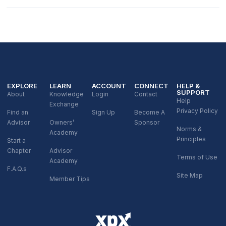
EXPLORE
LEARN
ACCOUNT
CONNECT
HELP &
SUPPORT
About
Knowledge
Login
Contact
Help
Exchange
Privacy Policy
Find an
Sign Up
Become A
Advisor
Owners’
Sponsor
Norms &
Academy
Principles
Start a
Chapter
Advisor
Terms of Use
Academy
F.A.Q.s
Site Map
Member Tips