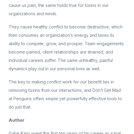
cause us pain, the same holds true for toxins in our
organizations and minds.
They cause healthy conflict to become destructive, which
then consumes an organization’s energy and taxes its
ability to compete, grow, and prosper. Team engagements
become pained, client relationships are strained, and
individual careers suffer. The same unhealthy, painful
dynamics play out in our personal lives as well.
The key to making conflict work for our benefit lies in
removing toxins from our interactions, and Don’t Get Mad
at Penguins offers simple yet powerfully effective tools to
do just that.
Author
Gabe Karp spent the first ten years of his career as a trial