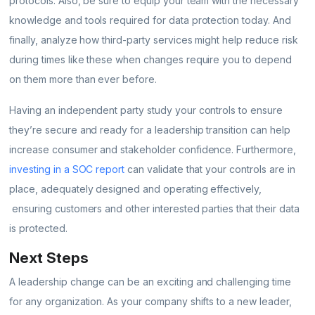
protocols. Also, be sure to equip your team with the necessary
knowledge and tools required for data protection today. And
finally, analyze how third-party services might help reduce risk
during times like these when changes require you to depend
on them more than ever before.
Having an independent party study your controls to ensure
they’re secure and ready for a leadership transition can help
increase consumer and stakeholder confidence. Furthermore,
investing in a SOC report
can validate that your controls are in
place, adequately designed and operating effectively,
ensuring customers and other interested parties that their data
is protected.
Next Steps
A leadership change can be an exciting and challenging time
for any organization. As your company shifts to a new leader,