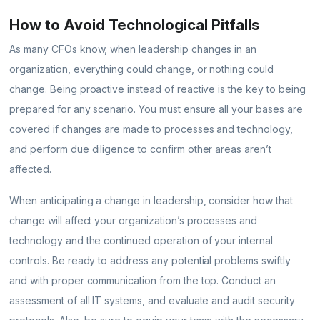
How to Avoid Technological Pitfalls
As many CFOs know, when leadership changes in an
organization, everything could change, or nothing could
change. Being proactive instead of reactive is the key to being
prepared for any scenario. You must ensure all your bases are
covered if changes are made to processes and technology,
and perform due diligence to confirm other areas aren’t
affected.
When anticipating a change in leadership, consider how that
change will affect your organization’s processes and
technology and the continued operation of your internal
controls. Be ready to address any potential problems swiftly
and with proper communication from the top. Conduct an
assessment of all IT systems, and evaluate and audit security