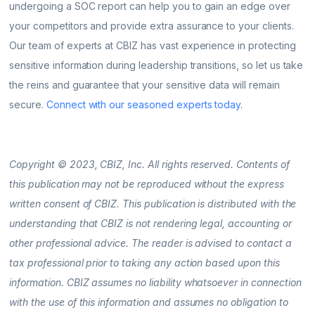
undergoing a SOC report can help you to gain an edge over
your competitors and provide extra assurance to your clients.
Our team of experts at CBIZ has vast experience in protecting
sensitive information during leadership transitions, so let us take
the reins and guarantee that your sensitive data will remain
secure.
Connect with our seasoned experts today
.
Copyright © 2023, CBIZ, Inc. All rights reserved. Contents of
this publication may not be reproduced without the express
written consent of CBIZ. This publication is distributed with the
understanding that CBIZ is not rendering legal, accounting or
other professional advice. The reader is advised to contact a
tax professional prior to taking any action based upon this
information. CBIZ assumes no liability whatsoever in connection
with the use of this information and assumes no obligation to