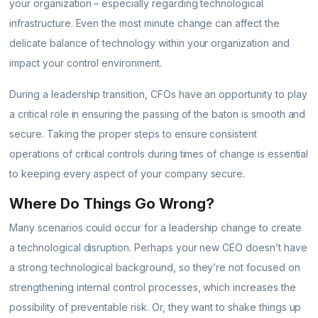
your organization – especially regarding technological
infrastructure. Even the most minute change can affect the
delicate balance of technology within your organization and
impact your control environment.
During a leadership transition, CFOs have an opportunity to play
a critical role in ensuring the passing of the baton is smooth and
secure. Taking the proper steps to ensure consistent
operations of critical controls during times of change is essential
to keeping every aspect of your company secure.
Where Do Things Go Wrong?
Many scenarios could occur for a leadership change to create
a technological disruption. Perhaps your new CEO doesn’t have
a strong technological background, so they’re not focused on
strengthening internal control processes, which increases the
possibility of preventable risk. Or, they want to shake things up