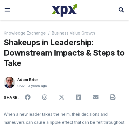
Knowledge Exchange
Business Value Growth
Shakeups in Leadership:
Downstream Impacts & Steps to
Take
Adam Brier
CBIZ
3 years ago
SHARE:
When a new leader takes the helm, their decisions and
maneuvers can cause a ripple effect that can be felt throughout