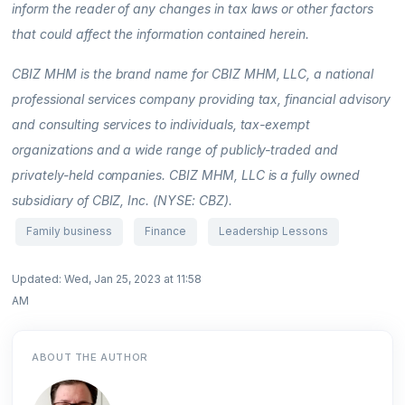
inform the reader of any changes in tax laws or other factors
that could affect the information contained herein.
CBIZ MHM is the brand name for CBIZ MHM, LLC, a national
professional services company providing tax, financial advisory
and consulting services to individuals, tax-exempt
organizations and a wide range of publicly-traded and
privately-held companies. CBIZ MHM, LLC is a fully owned
subsidiary of CBIZ, Inc. (NYSE: CBZ).
Family business
Finance
Leadership Lessons
Updated: Wed, Jan 25, 2023 at 11:58
AM
ABOUT THE AUTHOR