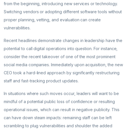
from the beginning, introducing new services or technology.
Switching vendors or adopting different software tools without
proper planning, vetting, and evaluation can create
vulnerabilities.
Recent headlines demonstrate changes in leadership have the
potential to call digital operations into question. For instance,
consider the recent takeover of one of the most prominent
social media companies. Immediately upon acquisition, the new
CEO took a hard-lined approach by significantly restructuring
staff and fast-tracking product updates.
In situations where such moves occur, leaders will want to be
mindful of a potential public loss of confidence or resulting
operational issues, which can result in negative publicity. This
can have down steam impacts: remaining staff can be left
scrambling to plug vulnerabilities and shoulder the added