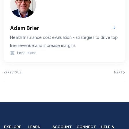
Adam Brier
Health Insurance cost evaluation - strategies to drive top
line revenue and increase margins
Long Island
PREVIOUS
NEXT
EXPLORE
LEARN
ACCOUNT
CONNECT
HELP &