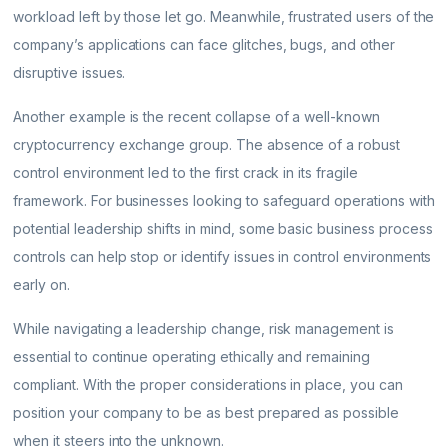
workload left by those let go. Meanwhile, frustrated users of the
company’s applications can face glitches, bugs, and other
disruptive issues.
Another example is the recent collapse of a well-known
cryptocurrency exchange group. The absence of a robust
control environment led to the first crack in its fragile
framework. For businesses looking to safeguard operations with
potential leadership shifts in mind, some basic business process
controls can help stop or identify issues in control environments
early on.
While navigating a leadership change, risk management is
essential to continue operating ethically and remaining
compliant. With the proper considerations in place, you can
position your company to be as best prepared as possible
when it steers into the unknown.