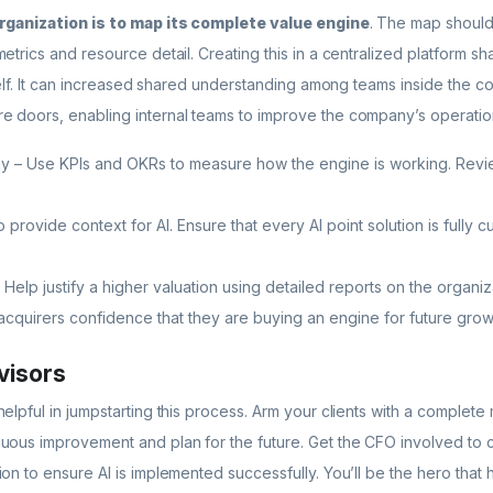
organization is to map its complete value engine
. The map should 
etrics and resource detail. Creating this in a centralized platform s
tself. It can increased shared understanding among teams inside the c
 doors, enabling internal teams to improve the company’s operation
y – Use KPIs and OKRs to measure how the engine is working. Revie
 provide context for AI. Ensure that every AI point solution is fully 
 Help justify a higher valuation using detailed reports on the organ
 acquirers confidence that they are buying an engine for future grow
visors
elpful in jumpstarting this process. Arm your clients with a complet
uous improvement and plan for the future. Get the CFO involved to 
on to ensure AI is implemented successfully. You’ll be the hero that 