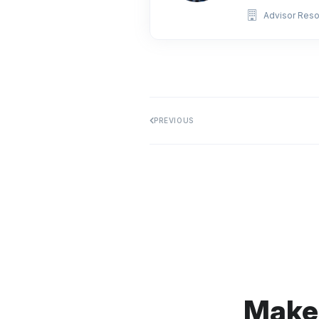
Advisor Res
PREVIOUS
Make