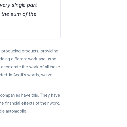
very single part
t the sum of the
r producing products, providing
 doing different work and using
accelerate the work of all these
cted. In Acoff’s words, we’ve
w companies have this. They have
 financial effects of their work.
ole automobile.