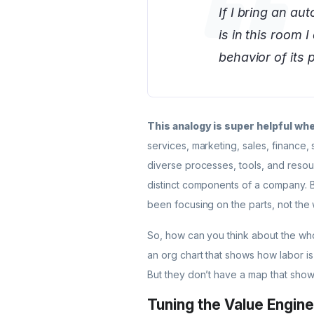
If I bring an au
is in this room 
behavior of its p
This analogy is super helpful w
services, marketing, sales, finance,
diverse processes, tools, and resou
distinct components of a company. Bu
been focusing on the parts, not the
So, how can you think about the who
an org chart that shows how labor is
But they don’t have a map that shows
Tuning the Value Engine