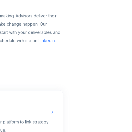
aking. Advisors deliver their
g make change happen. Our
l start with your deliverables and
schedule with me on
LinkedIn
.
 platform to link strategy
lue.