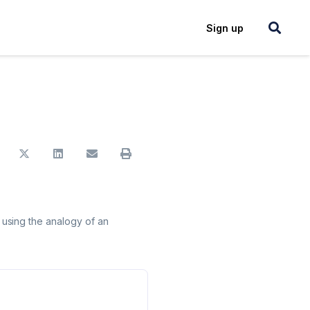
Login
Sign up
using the analogy of an