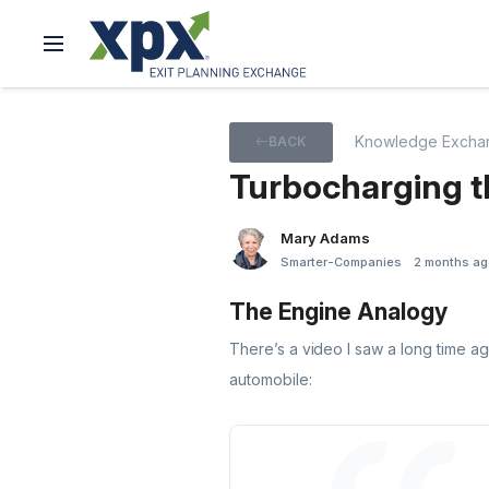
Knowledge Excha
BACK
Turbocharging t
Mary Adams
Smarter-Companies
2 months ag
The Engine Analogy
There’s a video I saw a long time ag
automobile: