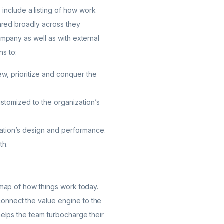
include a listing of how work
hared broadly across they
ompany as well as with external
s to:
w, prioritize and conquer the
customized to the organization’s
ization’s design and performance.
th.
e map of how things work today.
connect the value engine to the
helps the team turbocharge their