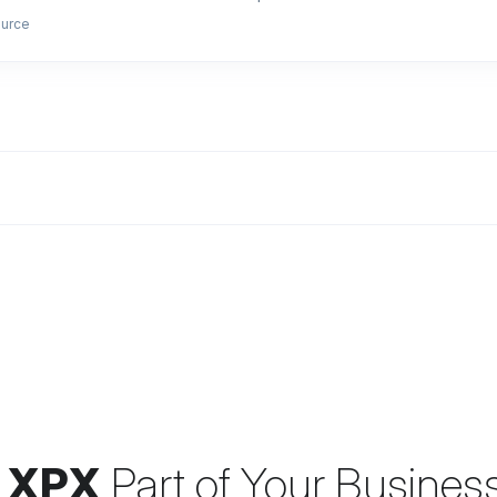
ource
 XPX
Part of Your Busines