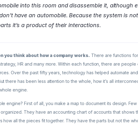
tomobile into this room and disassemble it, although e
I don’t have an automobile. Because the system is no
arts it’s a product of their interactions.
hen you think about how a company works.
There are functions fo
 strategy, HR and many more. Within each function, there are people
rces. Over the past fifty years, technology has helped automate and 
t there has been less attention to the whole, how it’s all interconne
 whole engine.
le engine? First of all, you make a map to document its design. Fe
 organized. They have an accounting chart of accounts that shows the
 how all the pieces fit together. They have the parts but not the wh