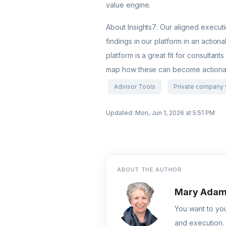
value engine.
About Insights7: Our aligned execut
findings in our platform in an actio
platform is a great fit for consultant
map how these can become actionab
Advisor Tools
Private company 
Updated: Mon, Jun 1, 2026 at 5:51 PM
ABOUT THE AUTHOR
Mary Ada
You want to you
and execution. 