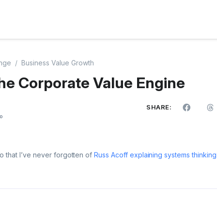
nge
Business Value Growth
he Corporate Value Engine
SHARE:
o
o that I’ve never forgotten of
Russ Acoff explaining systems thinking