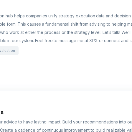
ion hub helps companies unify strategy execution data and decision m
nable form. This causes a fundamental shift from advising to helpin
s who work at either the process or the strategy level. Let’s talk! We’l
le in our system. Feel free to message me at XPX or connect and 
valuation
ms
r advice to have lasting impact. Build your recommendations into our
Create a cadence of continuous improvement to build realizable va