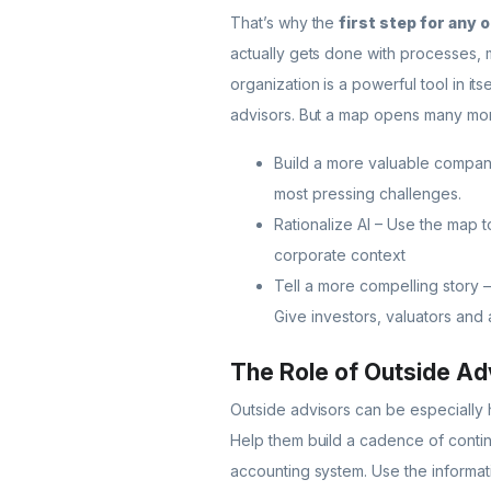
That’s why the
first step for any 
actually gets done with processes, m
organization is a powerful tool in i
advisors. But a map opens many more
Build a more valuable compan
most pressing challenges.
Rationalize AI – Use the map to
corporate context
Tell a more compelling story –
Give investors, valuators and
The Role of Outside Ad
Outside advisors can be especially h
Help them build a cadence of contin
accounting system. Use the informati