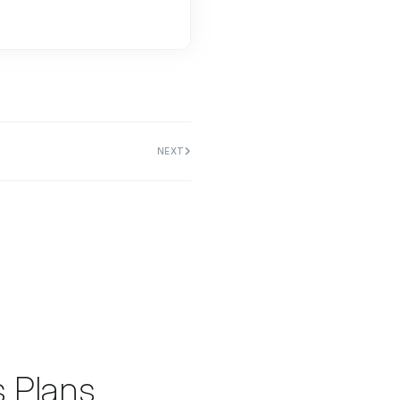
NEXT
s Plans