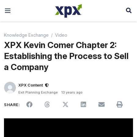
Knowledge Exchange
Video
XPX Kevin Comer Chapter 2:
Establishing the Process to Sell
a Company
XPX Content
Exit Planning Exchange
13 years ago
SHARE: