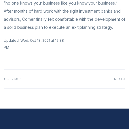
“no one knows your business like you know your business.”
After months of hard work with the right investment banks and
advisors, Comer finally felt comfortable with the development of
a solid business plan to execute an exit planning strategy.
Updated: Wed, Oct 13, 2021 at 12:38
PM
PREVIOUS
NEXT