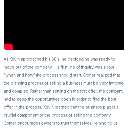
As Kevin approached his 60’s, he decided he was ready to
move out of the company. His first line of inquiry was about
“when and how” the process should start. Comer realized that
the planning process of selling a business must be very intricate
and complex. Rather than settling on the first offer, the company
had to keep the opportunities open in order to find the best
offer. In the process, Kevin learned that the business plan is a
crucial component of the process of selling the company.
Comer encourages owners to trust themselves, reminding us