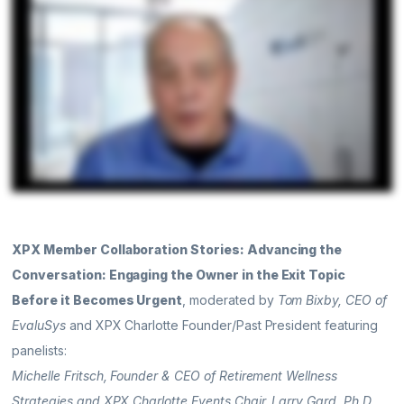
XPX Member Collaboration Stories: Advancing the
Conversation: Engaging the Owner in the Exit Topic
Before it Becomes Urgent
, moderated by
Tom Bixby, CEO of
EvaluSys
and XPX Charlotte Founder/Past President featuring
panelists:
Michelle Fritsch, Founder & CEO of Retirement Wellness
Strategies and XPX Charlotte Events Chair, Larry Gard, Ph.D.,