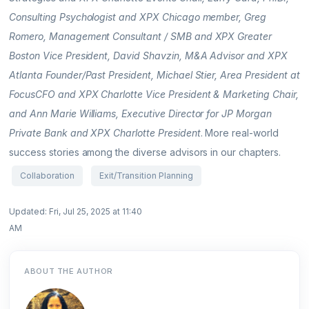
Consulting Psychologist and XPX Chicago member, Greg
Romero, Management Consultant / SMB and XPX Greater
Boston Vice President, David Shavzin, M&A Advisor and XPX
Atlanta Founder/Past President, Michael Stier, Area President at
FocusCFO and XPX Charlotte Vice President & Marketing Chair,
and Ann Marie Williams, Executive Director for JP Morgan
Private Bank and XPX Charlotte President
. More real-world
success stories among the diverse advisors in our chapters.
Collaboration
Exit/Transition Planning
Updated: Fri, Jul 25, 2025 at 11:40
AM
ABOUT THE AUTHOR