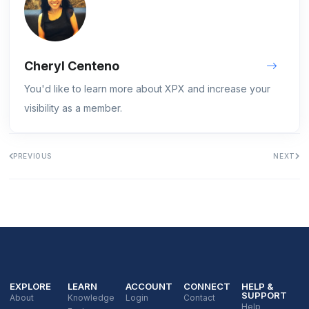
Cheryl Centeno
You'd like to learn more about XPX and increase your
visibility as a member.
PREVIOUS
NEXT
EXPLORE
LEARN
ACCOUNT
CONNECT
HELP &
SUPPORT
About
Knowledge
Login
Contact
Help