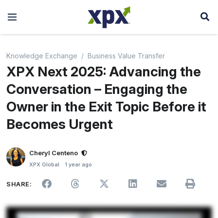
Knowledge Exchange
Business Value Transfer
XPX Next 2025: Advancing the
Conversation – Engaging the
Owner in the Exit Topic Before it
Becomes Urgent
Cheryl Centeno
XPX Global
1 year ago
SHARE: