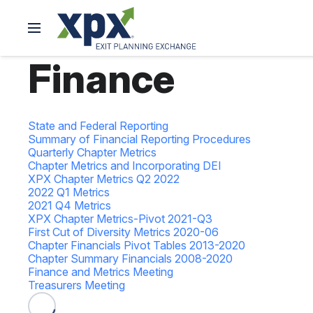
Finance
State and Federal Reporting
Summary of Financial Reporting Procedures
Quarterly Chapter Metrics
Chapter Metrics and Incorporating DEI
XPX Chapter Metrics Q2 2022
2022 Q1 Metrics
2021 Q4 Metrics
XPX Chapter Metrics-Pivot 2021-Q3
First Cut of Diversity Metrics 2020-06
Chapter Financials Pivot Tables 2013-2020
Chapter Summary Financials 2008-2020
Finance and Metrics Meeting
Treasurers Meeting