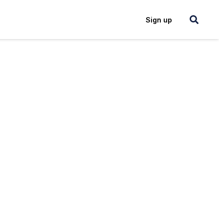
Login
Sign up