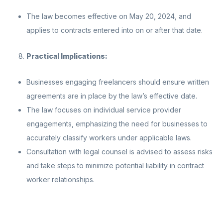
The law becomes effective on May 20, 2024, and
applies to contracts entered into on or after that date.
Practical Implications:
Businesses engaging freelancers should ensure written
agreements are in place by the law’s effective date.
The law focuses on individual service provider
engagements, emphasizing the need for businesses to
accurately classify workers under applicable laws.
Consultation with legal counsel is advised to assess risks
and take steps to minimize potential liability in contract
worker relationships.