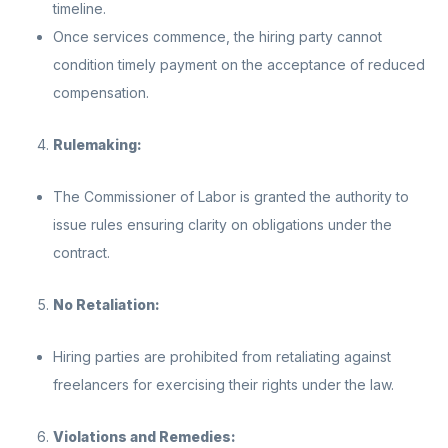
timeline.
Once services commence, the hiring party cannot
condition timely payment on the acceptance of reduced
compensation.
Rulemaking:
The Commissioner of Labor is granted the authority to
issue rules ensuring clarity on obligations under the
contract.
No Retaliation:
Hiring parties are prohibited from retaliating against
freelancers for exercising their rights under the law.
Violations and Remedies: