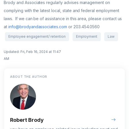
Brody and Associates regularly advises management on
complying with the latest local, state and federal employment
laws. If we can be of assistance in this area, please contact us
at
info@brodyandassociates.com
or 203.454.0560
Employee engagement/ retention
Employment
Law
Updated: Fri, Feb 16, 2024 at 11:47
AM
ABOUT THE AUTHOR
Robert Brody