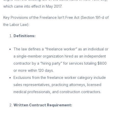
which came into effect in May 2017.
Key Provisions of the Freelance Isn’t Free Act (Section 191-d of
the Labor Law):
Definitions:
The law defines a “freelance worker” as an individual or
a single-member organization hired as an independent
contractor by a “hiring party” for services totaling $800
or more within 120 days.
Exclusions from the freelance worker category include
sales representatives, practicing attorneys, licensed
medical professionals, and construction contractors.
Written Contract Requirement: