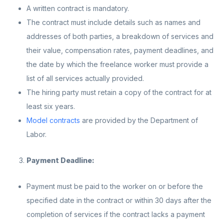
A written contract is mandatory.
The contract must include details such as names and
addresses of both parties, a breakdown of services and
their value, compensation rates, payment deadlines, and
the date by which the freelance worker must provide a
list of all services actually provided.
The hiring party must retain a copy of the contract for at
least six years.
Model contracts
are provided by the Department of
Labor.
Payment Deadline:
Payment must be paid to the worker on or before the
specified date in the contract or within 30 days after the
completion of services if the contract lacks a payment