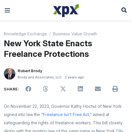
Knowledge Exchange
Business Value Growth
New York State Enacts
Freelance Protections
Robert Brody
Brody and Associates, LLC
2 years ago
SHARE:
On November 22, 2023, Governor Kathy Hochul of New York
signed into law the
“Freelance Isn’t Free Act,”
aimed at
safeguarding the rights of freelance workers. This bill closely
aligns with the existing law of the same name in New York City,