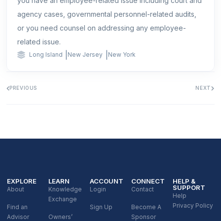
you have an employee-related issue including court and
agency cases, governmental personnel-related audits,
or you need counsel on addressing any employee-
related issue.
|
|
Long Island
New Jersey
New York
PREVIOUS
NEXT
EXPLORE
LEARN
ACCOUNT
CONNECT
HELP &
SUPPORT
About
Knowledge
Login
Contact
Help
Exchange
Privacy Policy
Find an
Sign Up
Become A
Advisor
Owners’
Sponsor