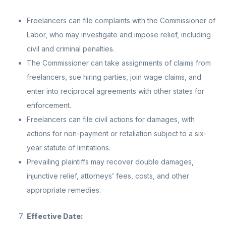
Freelancers can file complaints with the Commissioner of
Labor, who may investigate and impose relief, including
civil and criminal penalties.
The Commissioner can take assignments of claims from
freelancers, sue hiring parties, join wage claims, and
enter into reciprocal agreements with other states for
enforcement.
Freelancers can file civil actions for damages, with
actions for non-payment or retaliation subject to a six-
year statute of limitations.
Prevailing plaintiffs may recover double damages,
injunctive relief, attorneys’ fees, costs, and other
appropriate remedies.
Effective Date: