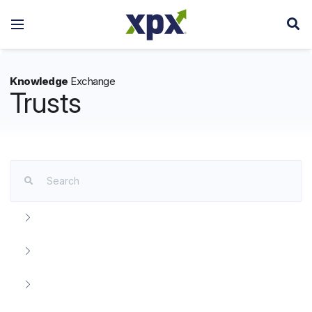
Knowledge
Exchange
Trusts