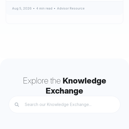
Aug 5, 2026
4 min read
Advisor Resource
Explore the
Knowledge
Exchange