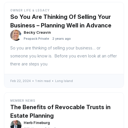
OWNER LIFE & LEGACY
So You Are Thinking Of Selling Your
Business – Planning Well in Advance
Becky Creavin
Peapack Private
2 years ago
So you are thinking of selling your business… or
someone you know is. Before you even look at an offer
there are steps you
Feb 22, 2024
1 min read
Long Island
MEMBER NEWS
The Benefits of Revocable Trusts in
Estate Planning
Herb Fineburg