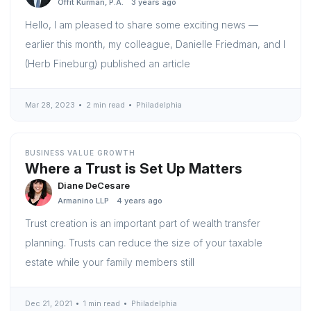
Offit Kurman, P.A.
3 years ago
Hello, I am pleased to share some exciting news —
earlier this month, my colleague, Danielle Friedman, and I
(Herb Fineburg) published an article
Mar 28, 2023
2 min read
Philadelphia
BUSINESS VALUE GROWTH
Where a Trust is Set Up Matters
Diane DeCesare
Armanino LLP
4 years ago
Trust creation is an important part of wealth transfer
planning. Trusts can reduce the size of your taxable
estate while your family members still
Dec 21, 2021
1 min read
Philadelphia