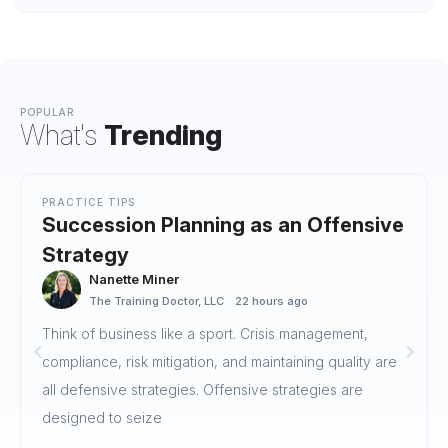
POPULAR
What's
Trending
PRACTICE TIPS
Succession Planning as an Offensive
Strategy
Nanette Miner
The Training Doctor, LLC
22 hours ago
Think of business like a sport. Crisis management,
compliance, risk mitigation, and maintaining quality are
all defensive strategies. Offensive strategies are
designed to seize