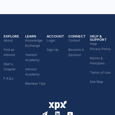
EXPLORE
LEARN
ACCOUNT
CONNECT
HELP &
SUPPORT
About
Knowledge
Login
Contact
Help
Exchange
Privacy Policy
Find an
Sign Up
Become A
Advisor
Owners’
Sponsor
Norms &
Academy
Principles
Start a
Chapter
Advisor
Terms of Use
Academy
F.A.Q.s
Site Map
Member Tips