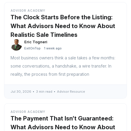
ADVISOR ACADEMY
The Clock Starts Before the Listing:
What Advisors Need to Know About
Realistic Sale Timelines
Eric Togneri
ExitOnTop
1 week ago
Most business owners think a sale takes a few months:
some conversations, a handshake, a wire transfer. In
reality, the process from first preparation
Jul 30, 2026
3 min read
Advisor Resource
ADVISOR ACADEMY
The Payment That Isn’t Guaranteed:
What Advisors Need to Know About