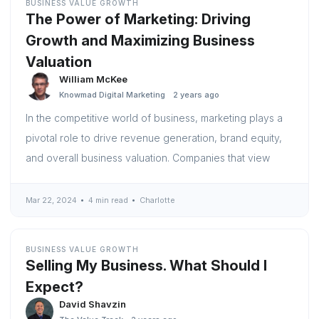
BUSINESS VALUE GROWTH
The Power of Marketing: Driving
Growth and Maximizing Business
Valuation
William McKee
Knowmad Digital Marketing
2 years ago
In the competitive world of business, marketing plays a
pivotal role to drive revenue generation, brand equity,
and overall business valuation. Companies that view
Mar 22, 2024
4 min read
Charlotte
BUSINESS VALUE GROWTH
Selling My Business. What Should I
Expect?
David Shavzin