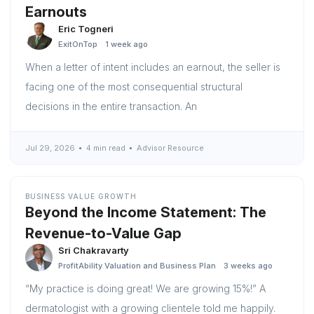
Earnouts
Eric Togneri
ExitOnTop
1 week ago
When a letter of intent includes an earnout, the seller is
facing one of the most consequential structural
decisions in the entire transaction. An
Jul 29, 2026
4 min read
Advisor Resource
BUSINESS VALUE GROWTH
Beyond the Income Statement: The
Revenue-to-Value Gap
Sri Chakravarty
ProfitAbility Valuation and Business Plan
3 weeks ago
“My practice is doing great! We are growing 15%!” A
dermatologist with a growing clientele told me happily.