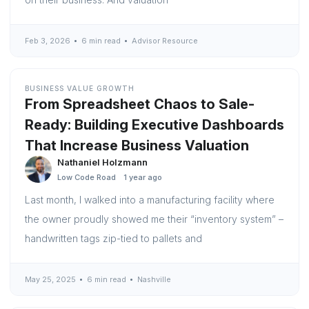
Feb 3, 2026
6 min read
Advisor Resource
BUSINESS VALUE GROWTH
From Spreadsheet Chaos to Sale-
Ready: Building Executive Dashboards
That Increase Business Valuation
Nathaniel Holzmann
Low Code Road
1 year ago
Last month, I walked into a manufacturing facility where
the owner proudly showed me their “inventory system” –
handwritten tags zip-tied to pallets and
May 25, 2025
6 min read
Nashville