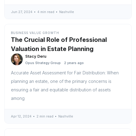
Jun 27, 2024
4 min read
Nashville
BUSINESS VALUE GROWTH
The Crucial Role of Professional
Valuation in Estate Planning
Stacy Deru
Opus Strategy Group
2 years ago
Accurate Asset Assessment for Fair Distribution: When
planning an estate, one of the primary concerns is
ensuring a fair and equitable distribution of assets
among
Apr 12, 2024
2 min read
Nashville