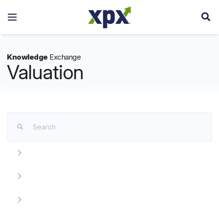
Knowledge
Exchange
Valuation