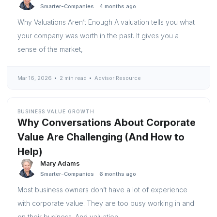
Smarter-Companies
4 months ago
Why Valuations Aren’t Enough A valuation tells you what
your company was worth in the past. It gives you a
sense of the market,
Mar 16, 2026
2 min read
Advisor Resource
BUSINESS VALUE GROWTH
Why Conversations About Corporate
Value Are Challenging (And How to
Help)
Mary Adams
Smarter-Companies
6 months ago
Most business owners don’t have a lot of experience
with corporate value. They are too busy working in and
on their business. And valuation