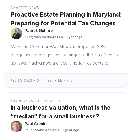
CHAPTER NEWS
Proactive Estate Planning in Maryland:
Preparing for Potential Tax Changes
Patrick Guthrie
Evergreen Advisors LLC
1 year ago
Maryland Governor Wes Moore’s proposed 2025
budget includes significant changes to the state’s estate
tax laws, making now a critical time for residents to
Feb 20, 2025
3 min read
Maryland
BUSINESS VALUE TRANSFER
In a business valuation, what is the
“median” for a small business?
Paul Cronin
Touchstone Advisors
1 year ago