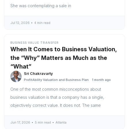
She was contemplating a sale in
Jul 12, 2026
4 min read
BUSINESS VALUE TRANSFER
When It Comes to Business Valuation,
the “Why” Matters as Much as the
“What”
Sri Chakravarty
ProfitAbility Valuation and Business Plan
1 month ago
One of the most common misconceptions about
business valuation is that a company has a single,
objectively correct value. It does not. The same
Jun 17, 2026
5 min read
Atlanta