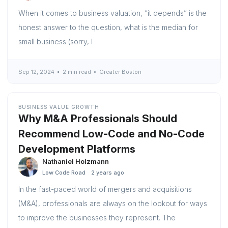
When it comes to business valuation, “it depends” is the
honest answer to the question, what is the median for
small business (sorry, I
Sep 12, 2024
2 min read
Greater Boston
BUSINESS VALUE GROWTH
Why M&A Professionals Should
Recommend Low-Code and No-Code
Development Platforms
Nathaniel Holzmann
Low Code Road
2 years ago
In the fast-paced world of mergers and acquisitions
(M&A), professionals are always on the lookout for ways
to improve the businesses they represent. The