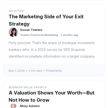
HELP/TIPS
The Marketing Side of Your Exit
Strategy
Susan Towers
Towers Fractional Marketing
2 months ago
Forty percent. That’s the share of boutique investment
bankers who, in a 2024 survey by SRS Acquiom,
identified incomplete information on a target company
May 7, 2026
4 min read
Philadelphia
BUSINESS VALUE GROWTH
A Valuation Shows Your Worth—But
Not How to Grow
Mary Adams