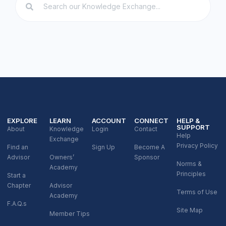
EXPLORE
LEARN
ACCOUNT
CONNECT
HELP &
SUPPORT
About
Knowledge
Login
Contact
Help
Exchange
Privacy Policy
Find an
Sign Up
Become A
Advisor
Owners’
Sponsor
Norms &
Academy
Principles
Start a
Chapter
Advisor
Terms of Use
Academy
F.A.Q.s
Site Map
Member Tips