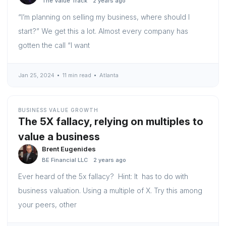
The Value Track
2 years ago
“I’m planning on selling my business, where should I
start?” We get this a lot. Almost every company has
gotten the call “I want
Jan 25, 2024
11 min read
Atlanta
BUSINESS VALUE GROWTH
The 5X fallacy, relying on multiples to
value a business
Brent Eugenides
BE Financial LLC
2 years ago
Ever heard of the 5x fallacy? Hint: It has to do with
business valuation. Using a multiple of X. Try this among
your peers, other