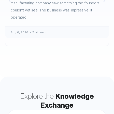
manufacturing company saw something the founders
couldn’t yet see. The business was impressive. It
operated
Aug 6, 2026
7 min read
Explore the
Knowledge
Exchange