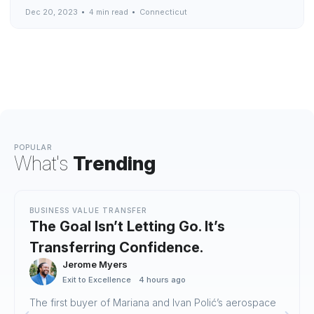
Dec 20, 2023
4 min read
Connecticut
POPULAR
What's
Trending
BUSINESS VALUE TRANSFER
The Goal Isn’t Letting Go. It’s
Transferring Confidence.
Jerome Myers
Exit to Excellence
4 hours ago
The first buyer of Mariana and Ivan Polić’s aerospace